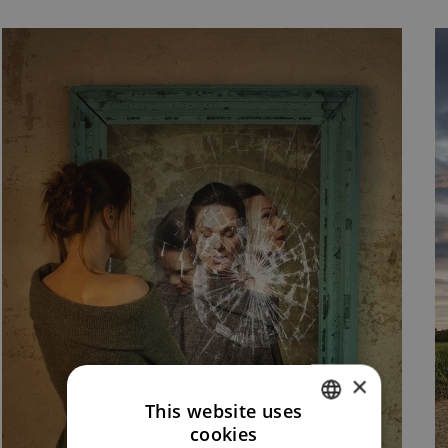
×
This website uses
cookies
CZECH