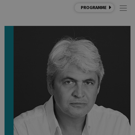
PROGRAMME