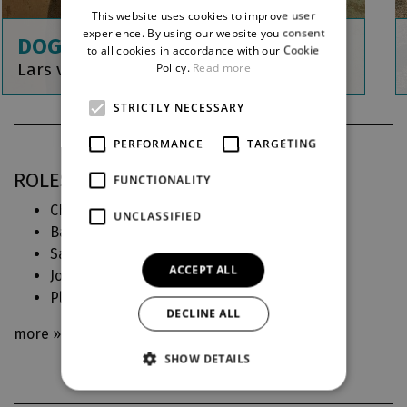
This website uses cookies to improve user
ENGLISH
experience. By using our website you consent
DOGVILLE
to all cookies in accordance with our Cookie
GERMAN
Lars von Trier
Policy.
Read more
STRICTLY NECESSARY
PERFORMANCE
TARGETING
ROLES IN DJKT
FUNCTIONALITY
Chuck (
Dogville
)
UNCLASSIFIED
Bartolo (
Figarova svatba aneb Bláznivý den
)
Saint-Ouen, Markýz (
Jakub a jeho pán
)
ACCEPT ALL
Joseph (
Na Větrné hůrce
)
Plukovník Erhard (
Být nebo nebýt
)
DECLINE ALL
more »
SHOW DETAILS