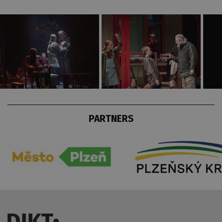
PARTNERS