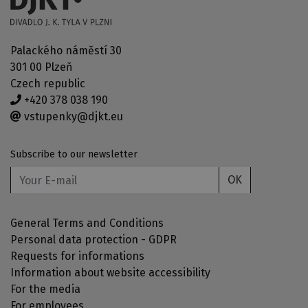
Palackého náměstí 30
301 00 Plzeň
Czech republic
+420 378 038 190
vstupenky@djkt.eu
Subscribe to our newsletter
OK
General Terms and Conditions
Personal data protection - GDPR
Requests for informations
Information about website accessibility
For the media
For employees