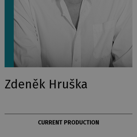
Zdeněk Hruška
CURRENT PRODUCTION