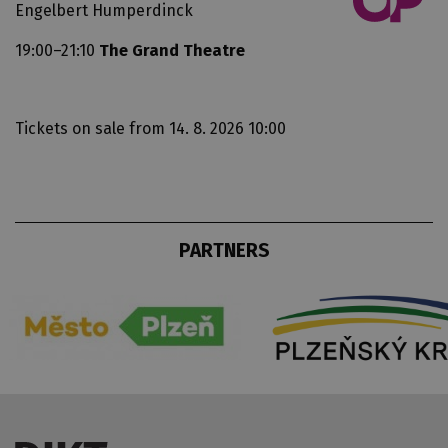
Engelbert Humperdinck
19:00–21:10
The Grand Theatre
Tickets on sale
from 14. 8. 2026 10:00
PARTNERS