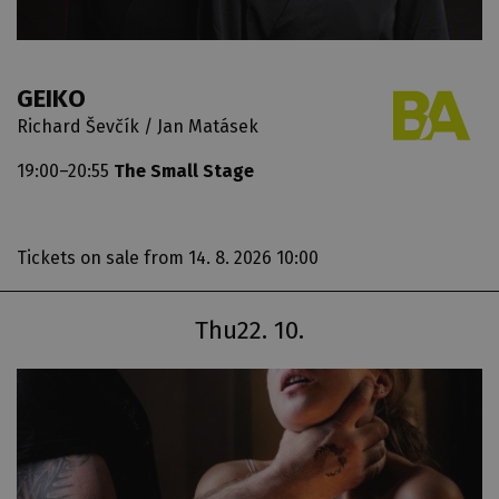
GEIKO
Richard Ševčík / Jan Matásek
19:00–20:55
The Small Stage
Tickets on sale
from 14. 8. 2026 10:00
Thu
22. 10.