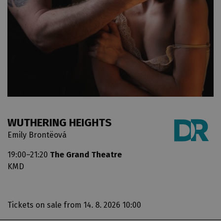
WUTHERING HEIGHTS
Emily Brontëová
19:00–21:20
The Grand Theatre
KMD
Tickets on sale
from 14. 8. 2026 10:00