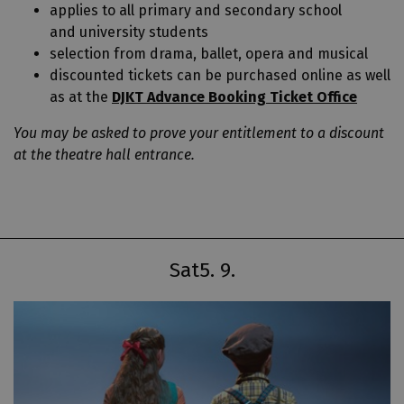
applies to all primary and secondary school
and university students
selection from drama, ballet, opera and musical
discounted tickets can be purchased online as well
as at the
DJKT Advance Booking Ticket Office
You may be asked to prove your entitlement to a discount
at the theatre hall entrance.
Sat
5. 9.