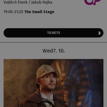
Vojtěch Frank / Jakub Hojka
19:00–21:20
The Small Stage
TICKETS
Wed
7. 10.