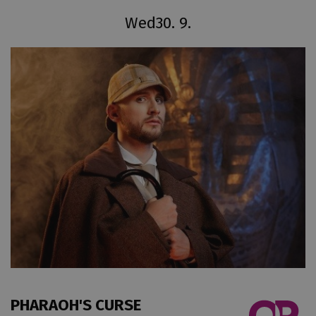
Wed
30. 9.
PHARAOH'S CURSE