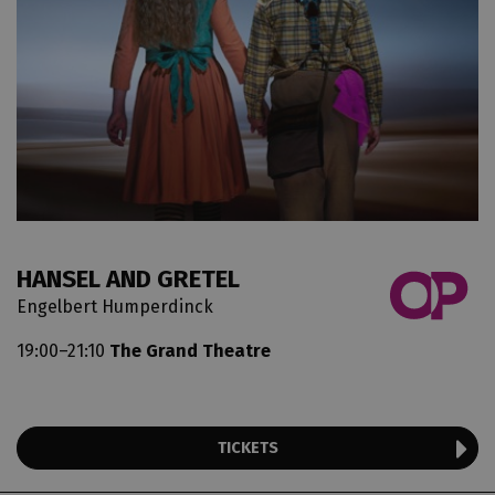
HANSEL AND GRETEL
Engelbert Humperdinck
19:00–21:10
The Grand Theatre
TICKETS