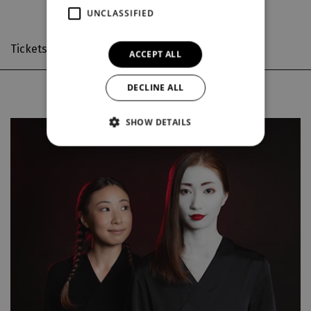
UNCLASSIFIED
Tickets on sale
from 14. 8. 2026 10:00
ACCEPT ALL
DECLINE ALL
Thu
15. 10.
SHOW DETAILS