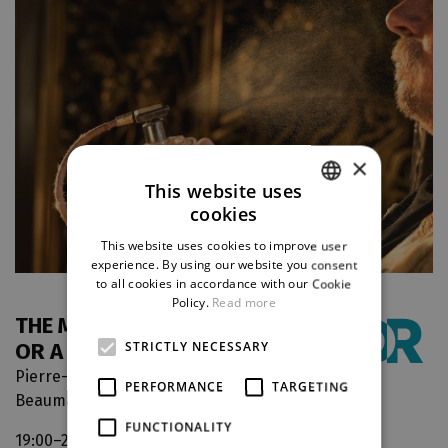
×
This website uses
cookies
CZECH
This website uses cookies to improve user
ENGLISH
experience. By using our website you consent
to all cookies in accordance with our Cookie
GERMAN
Policy.
Read more
THE MARRIAGE OF FIGARO,
OR A CRAZY DAY
STRICTLY NECESSARY
Pierre-Augustin Caron de
PERFORMANCE
TARGETING
Beaumarchais
FUNCTIONALITY
19:00–21:30
The Grand Theatre