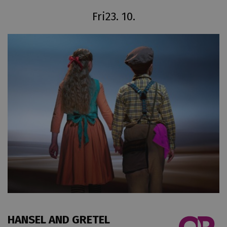
Fri
23. 10.
HANSEL AND GRETEL