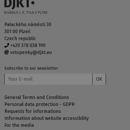
Palackého náměstí 30
301 00 Plzeň
Czech republic
+420 378 038 190
vstupenky@djkt.eu
Subscribe to our newsletter
OK
General Terms and Conditions
Personal data protection - GDPR
Requests for informations
Information about website accessibility
For the media