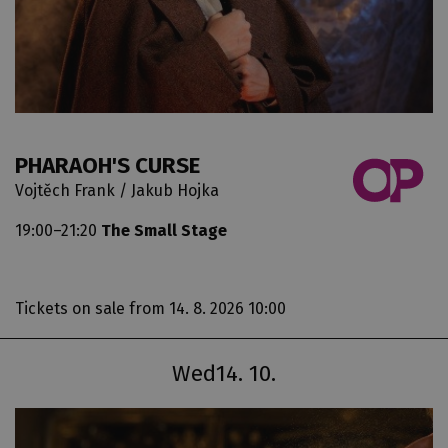
PHARAOH'S CURSE
Vojtěch Frank / Jakub Hojka
19:00–21:20
The Small Stage
Tickets on sale
from 14. 8. 2026 10:00
Wed
14. 10.