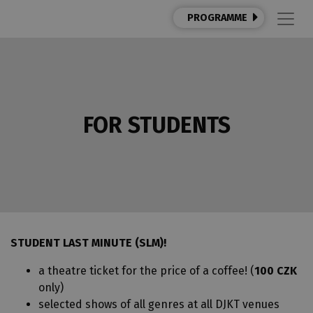
PROGRAMME
FOR STUDENTS
STUDENT LAST MINUTE (SLM)!
a theatre ticket for the price of a coffee! (
100 CZK
only)
selected shows of all genres at all DJKT venues