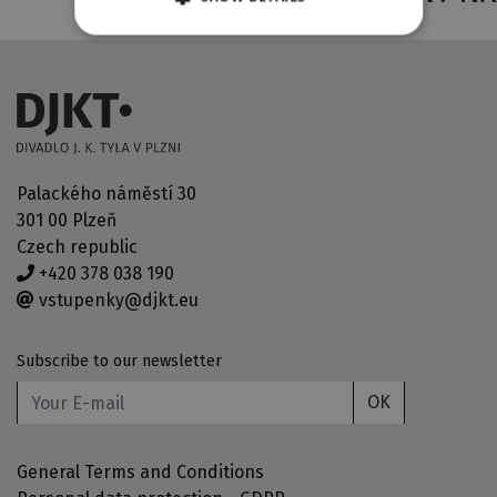
Palackého náměstí 30
301 00 Plzeň
Czech republic
+420 378 038 190
vstupenky@djkt.eu
Subscribe to our newsletter
OK
General Terms and Conditions