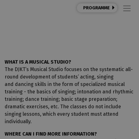
PROGRAMME
MUSICAL STUDIO
WHAT IS A MUSICAL STUDIO?
The DJKT’s Musical Studio focuses on the systematic all-
round development of students’ acting, singing
and dancing skills in the form of specialized musical
training - the basics of singing; intonation and rhythmic
training; dance training; basic stage preparation;
dramatic exercises, etc. The classes do not include
singing lessons, which every student must attend
individually.
WHERE CAN I FIND MORE INFORMATION?