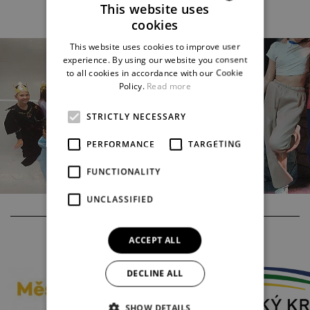
This website uses
cookies
CZECH
This website uses cookies to improve user
ENGLISH
experience. By using our website you consent
to all cookies in accordance with our Cookie
GERMAN
Policy.
Read more
STRICTLY NECESSARY
PERFORMANCE
TARGETING
FUNCTIONALITY
UNCLASSIFIED
PARTNERS
ACCEPT ALL
DECLINE ALL
SHOW DETAILS