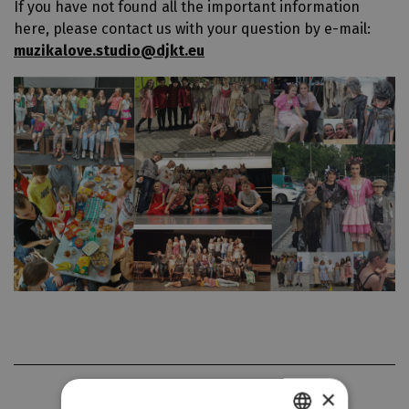
If you have not found all the important information
here, please contact us with your question by e-mail:
muzikalove.studio@djkt.eu
GALLERY
×