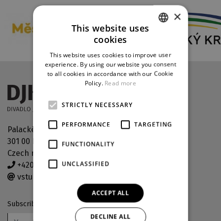
×
This website uses
cookies
CZECH
This website uses cookies to improve user
ENGLISH
experience. By using our website you consent
to all cookies in accordance with our Cookie
GERMAN
Policy.
Read more
STRICTLY NECESSARY
PERFORMANCE
TARGETING
Palackého náměstí 30
301 00 Plzeň
FUNCTIONALITY
Czech republic
UNCLASSIFIED
+420 378 038 190
vstupenky@djkt.eu
ACCEPT ALL
Subscribe to our newsletter
DECLINE ALL