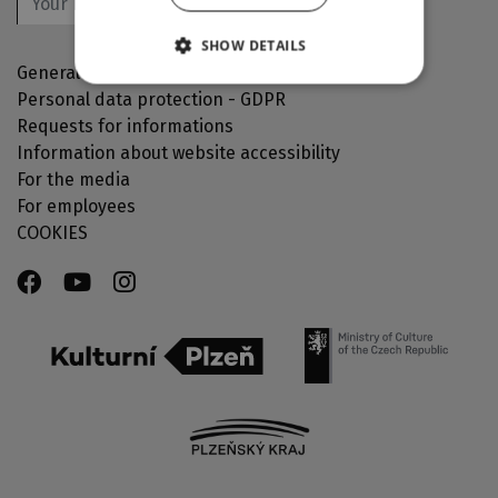
OK
SHOW DETAILS
General Terms and Conditions
Personal data protection - GDPR
Requests for informations
Information about website accessibility
For the media
For employees
COOKIES