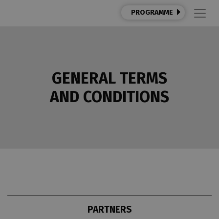
PROGRAMME
GENERAL TERMS
AND CONDITIONS
PARTNERS