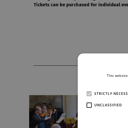
Tickets can be purchased for individual eve
This website
STRICTLY NECES
UNCLASSIFIED