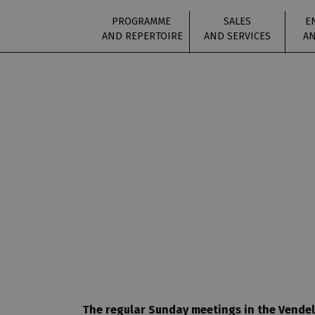
PROGRAMME
SALES
E
AND REPERTOIRE
AND SERVICES
AN
The regular Sunday meetings in the Vendelí