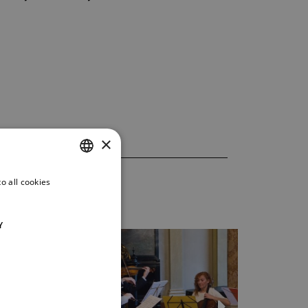
×
o all cookies
CZECH
ENGLISH
Y
GERMAN