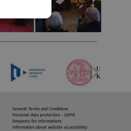
General Terms and Conditions
Personal data protection - GDPR
Requests for informations
Information about website accessibility