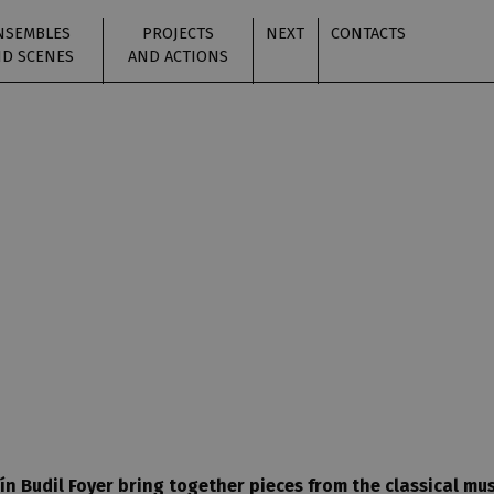
NSEMBLES
PROJECTS
NEXT
CONTACTS
D SCENES
AND ACTIONS
n Budil Foyer bring together pieces from the classical mu