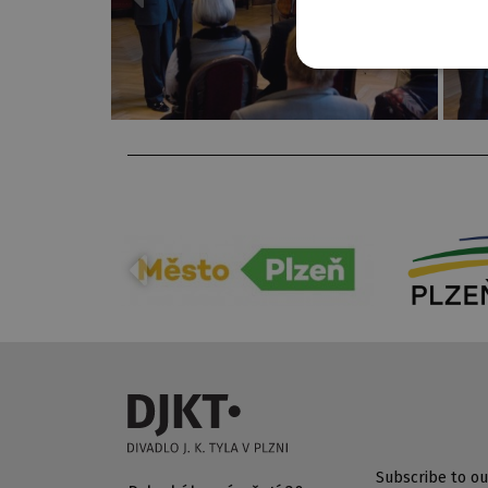
Subscribe to ou