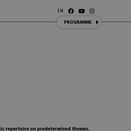
EN
PROGRAMME
OPERA MATINEE
sic repertoire on predetermined themes.