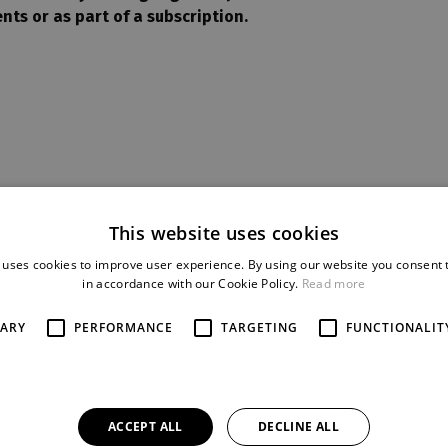
nts or as part of a subscription.
This website uses cookies
GALLERY
 uses cookies to improve user experience. By using our website you consent t
in accordance with our Cookie Policy.
Read more
SARY
PERFORMANCE
TARGETING
FUNCTIONALIT
ACCEPT ALL
DECLINE ALL