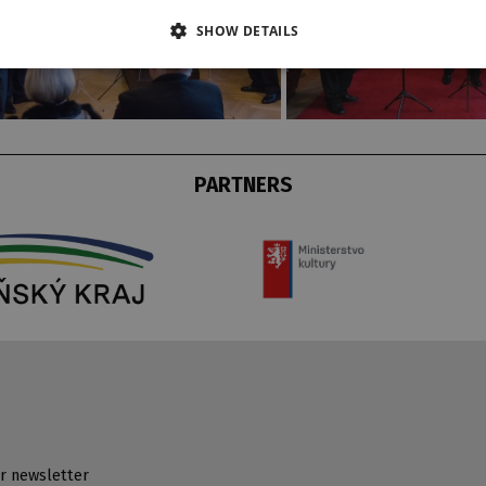
SHOW DETAILS
PARTNERS
r newsletter