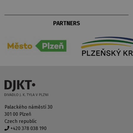
PARTNERS
Palackého náměstí 30
301 00 Plzeň
Czech republic
+420 378 038 190