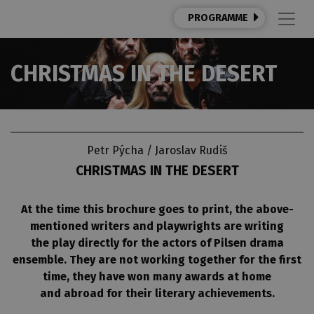
PROGRAMME
CHRISTMAS IN THE DESERT
Petr Pýcha / Jaroslav Rudiš
CHRISTMAS IN THE DESERT
At the time this brochure goes to print, the above-
mentioned writers and playwrights are writing
the play directly for the actors of Pilsen drama
ensemble. They are not working together for the first
time, they have won many awards at home
and abroad for their literary achievements.