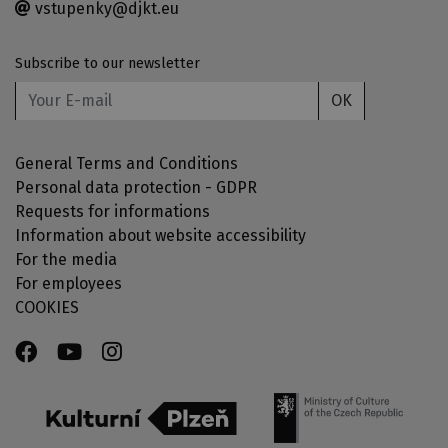
vstupenky@djkt.eu
Subscribe to our newsletter
OK
General Terms and Conditions
Personal data protection - GDPR
Requests for informations
Information about website accessibility
For the media
For employees
COOKIES