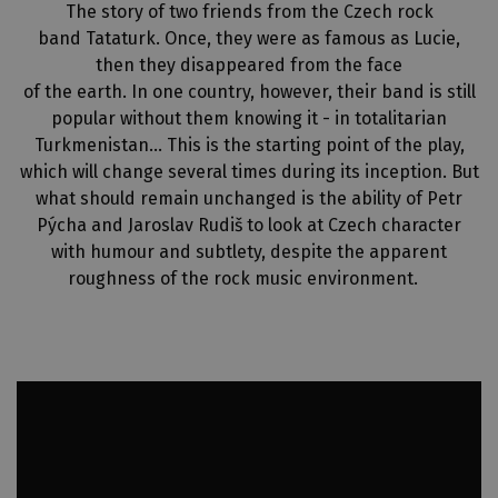
The story of two friends from the Czech rock
band Tataturk. Once, they were as famous as Lucie,
then they disappeared from the face
of the earth. In one country, however, their band is still
popular without them knowing it - in totalitarian
Turkmenistan… This is the starting point of the play,
which will change several times during its inception. But
what should remain unchanged is the ability of Petr
Pýcha and Jaroslav Rudiš to look at Czech character
with humour and subtlety, despite the apparent
roughness of the rock music environment.