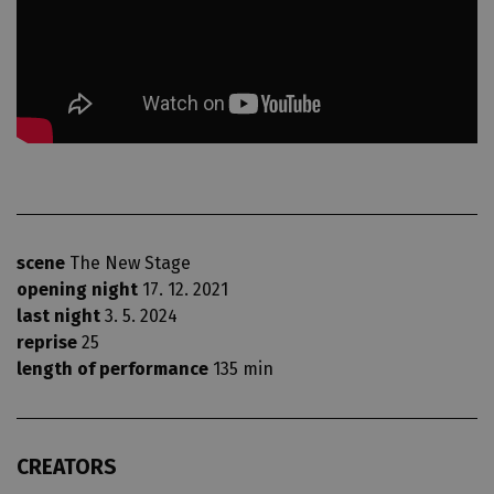
scene
The New Stage
opening night
17. 12. 2021
last night
3. 5. 2024
reprise
25
length of performance
135 min
CREATORS