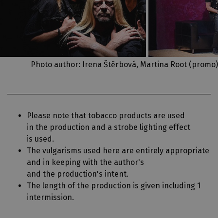
Photo author: Irena Štěrbová, Martina Root (promo)
Please note that tobacco products are used
in the production and a strobe lighting effect
is used.
The vulgarisms used here are entirely appropriate
and in keeping with the author's
and the production's intent.
The length of the production is given including 1
intermission.