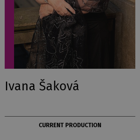
Ivana Šaková
CURRENT PRODUCTION