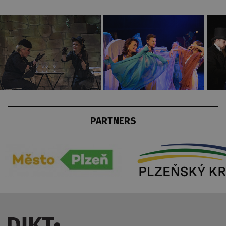
PARTNERS