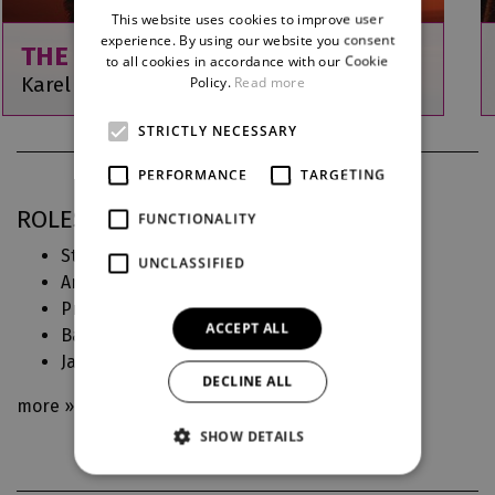
This website uses cookies to improve user
ENGLISH
experience. By using our website you consent
THE DOGHEADS
to all cookies in accordance with our Cookie
GERMAN
Karel Kovařovic
Policy.
Read more
STRICTLY NECESSARY
PERFORMANCE
TARGETING
ROLES IN DJKT
FUNCTIONALITY
Stará Kozinová, jeho matka (
Psohlavci
)
UNCLASSIFIED
Anchesenamon a další (
Faraonova kletba
)
První vdova (
Giuditta
)
ACCEPT ALL
Babička (
Julietta aneb Snář
)
Javotte (
Manon
)
DECLINE ALL
more »
SHOW DETAILS