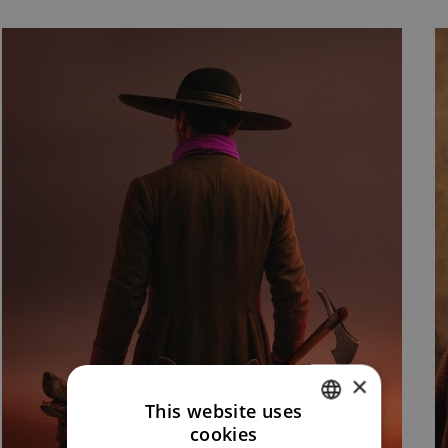
×
This website uses
cookies
CZECH