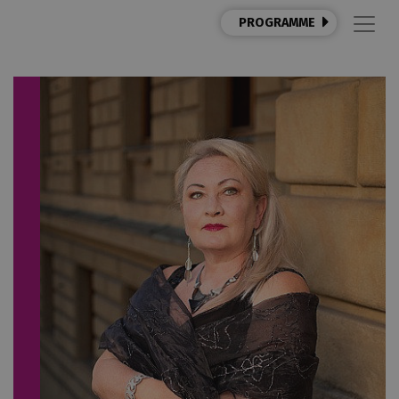
PROGRAMME