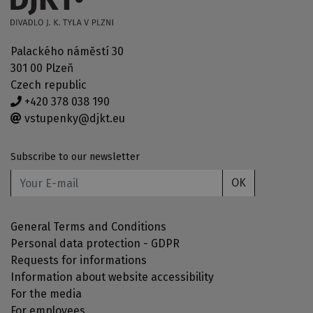
Palackého náměstí 30
301 00 Plzeň
Czech republic
+420 378 038 190
vstupenky@djkt.eu
Subscribe to our newsletter
OK
General Terms and Conditions
Personal data protection - GDPR
Requests for informations
Information about website accessibility
For the media
For employees