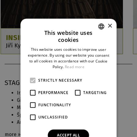
×
This website uses
INSIDE
cookies
CZECH
Jiří Kylián / Petr Zuska / Jiří Pokorný
This website uses cookies to improve user
ENGLISH
experience. By using our website you consent
to all cookies in accordance with our Cookie
GERMAN
Policy.
Read more
STRICTLY NECESSARY
STAGING PRACTICE IN DJKT
Inside
(2026)
PERFORMANCE
TARGETING
Choreography
Giuditta
(2025)
Choreografie
FUNCTIONALITY
Malý princ
(2024)
Choreography
Špalíček
(2024)
Choreography
UNCLASSIFIED
Armida
(2023)
Movement cooperation
more »
ACCEPT ALL