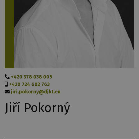
+420 378 038 005
+420 724 602 763
jiri.pokorny@djkt.eu
Jiří Pokorný