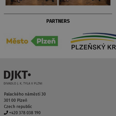
PARTNERS
Palackého náměstí 30
301 00 Plzeň
Czech republic
+420 378 038 190