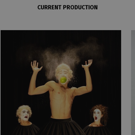
CURRENT PRODUCTION