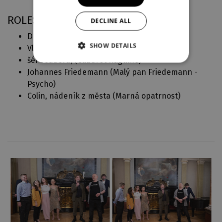
ROLES IN DJKT
DECLINE ALL
Drosselmeyer (
Louskáček
)
SHOW DETAILS
Vládce mořské říše (
Malá mořská víla
)
šéf souboru, (
Cabaret Ragtime
)
Johannes Friedemann (
Malý pan Friedemann -
Psycho
)
Colin, nádeník z města (
Marná opatrnost
)