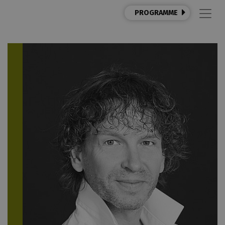
PROGRAMME