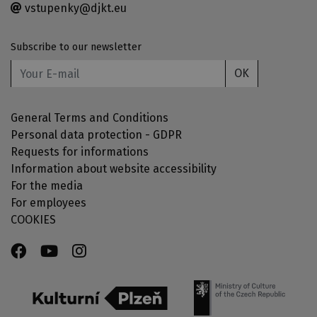
vstupenky@djkt.eu
Subscribe to our newsletter
OK
General Terms and Conditions
Personal data protection - GDPR
Requests for informations
Information about website accessibility
For the media
For employees
COOKIES