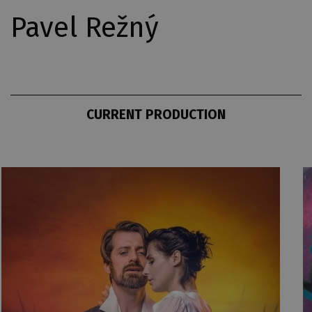
Pavel Režný
CURRENT PRODUCTION