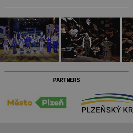
PARTNERS