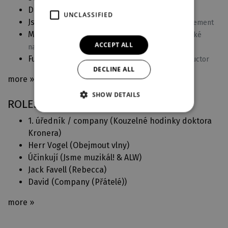
Dracula
(2024)
Conductor
UNCLASSIFIED
Jsme muzikál! ve Velkém
(2023)
Singing arrangement
Michael Prostějovský Superstar
(2023)
Pěvecké
ACCEPT ALL
nastudování
Fun Home
(2022)
Musical arrangement and conductor
DECLINE ALL
more »
SHOW DETAILS
ROLES IN DJKT
1. úředník / company (
Kouzelné hodinky doktora
Kronera
)
Herr Vogel (
Obejmout vlny
)
Účinkují (
Jsme muzikál! & ALW
)
Jack Favell (
Rebecca
)
David (
Company (Přátelé)
)
more »