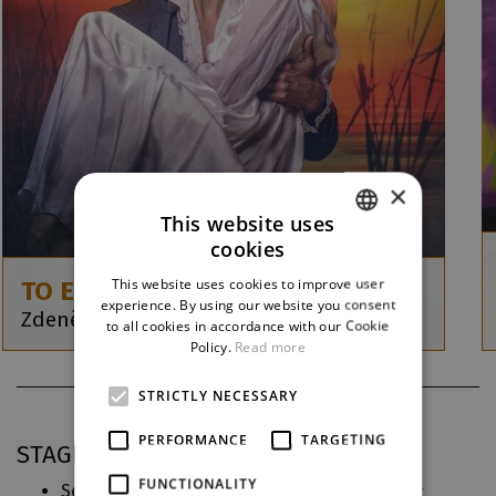
×
This website uses
cookies
CZECH
This website uses cookies to improve user
TO EMBRACE THE WAVES
ENGLISH
experience. By using our website you consent
Zdeněk Král / Tomáš Syrovátka
to all cookies in accordance with our Cookie
GERMAN
Policy.
Read more
STRICTLY NECESSARY
PERFORMANCE
TARGETING
STAGING PRACTICE IN DJKT
FUNCTIONALITY
Sestra v akci
(2026)
Musical Direction, Conductor