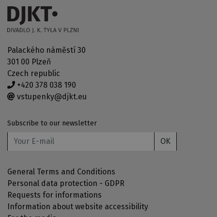
Palackého náměstí 30
301 00 Plzeň
Czech republic
+420 378 038 190
vstupenky@djkt.eu
Subscribe to our newsletter
OK
General Terms and Conditions
Personal data protection - GDPR
Requests for informations
Information about website accessibility