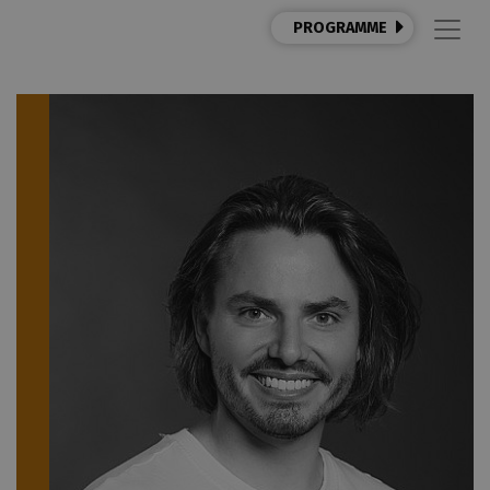
PROGRAMME