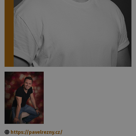
https://pavelrezny.cz/