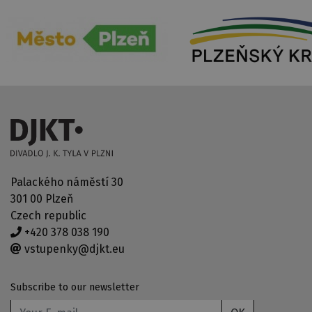
Palackého náměstí 30
301 00 Plzeň
Czech republic
+420 378 038 190
vstupenky@djkt.eu
Subscribe to our newsletter