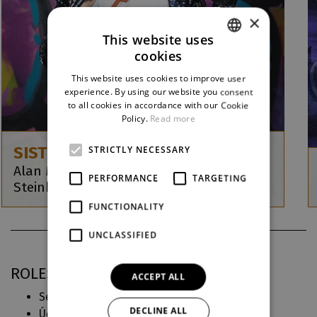
×
This website uses
cookies
CZECH
This website uses cookies to improve user
ENGLISH
experience. By using our website you consent
to all cookies in accordance with our Cookie
GERMAN
Policy.
Read more
SISTER ACT
STRICTLY NECESSARY
Alan Menken / Glenn Slater / Cheri a Bill
PERFORMANCE
TARGETING
Steinkellner
FUNCTIONALITY
UNCLASSIFIED
ROLES IN DJKT
ACCEPT ALL
Sestra Marie Patrika (
Sestra v akci
)
DECLINE ALL
Účinkují (
Jsme muzikál! & ALW
)