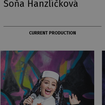
Soňa Hanzlíčková
CURRENT PRODUCTION