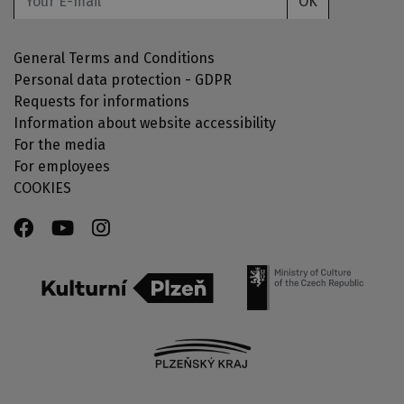
OK
General Terms and Conditions
Personal data protection - GDPR
Requests for informations
Information about website accessibility
For the media
For employees
COOKIES