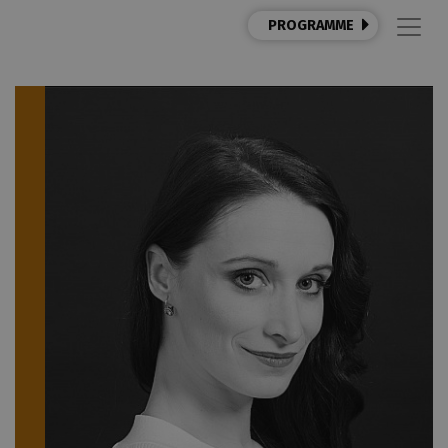
PROGRAMME