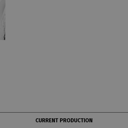
CURRENT PRODUCTION