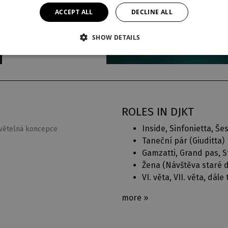
ACCEPT ALL
DECLINE ALL
SHOW DETAILS
ROLES IN DJKT
Inside, Sinfonietta, Šes
světelná koncepce
Taneční pár (
Giuditta
)
Gamzatti, Grand pas, St
Žena (
Návštěva staré
VI. věta, VII. věta, dále 
more »