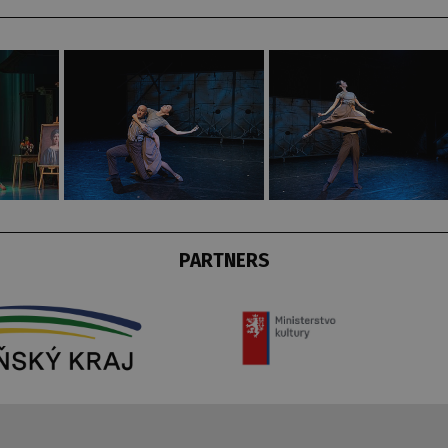
PARTNERS