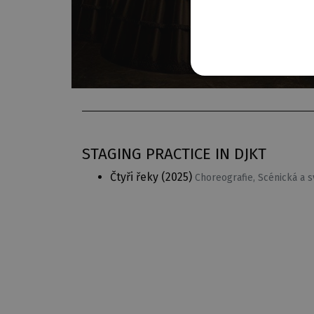
STAGING PRACTICE IN DJKT
Čtyři řeky
(2025)
Choreografie, Scénická a 