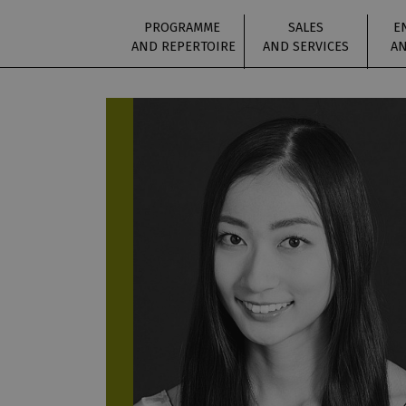
PROGRAMME
SALES
E
AND REPERTOIRE
AND SERVICES
AN