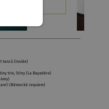
t tanců (
Inside
)
íny trio, Stíny (
La Bayadère
)
 dámy
)
tančí (
Německé requiem
)