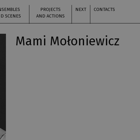
NSEMBLES
PROJECTS
NEXT
CONTACTS
D SCENES
AND ACTIONS
Mami Mołoniewicz