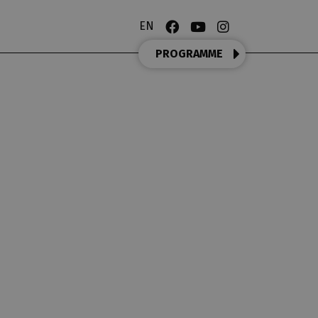
EN
PROGRAMME