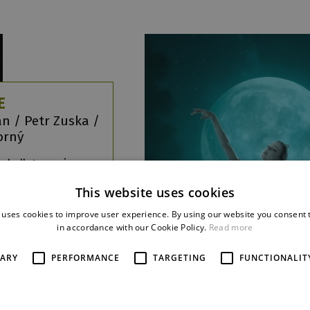
E
ián / Petr Zuska /
korný
 ballet evening,
diverse
This website uses cookies
aphies under
e of the inner
 uses cookies to improve user experience. By using our website you consent t
in accordance with our Cookie Policy.
Read more
re
SARY
PERFORMANCE
TARGETING
FUNCTIONALIT