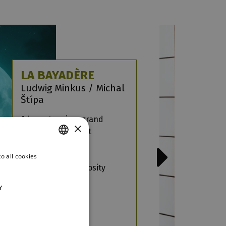
LA BAYADÈRE
Ludwig Minkus / Michal
Štípa
A love story in a grand
×
romantic ballet set
in the Orient, with
captivating music
o all cookies
CZECH
and dazzling virtuosity
ENGLISH
more
Y
GERMAN