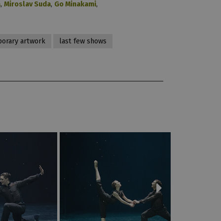
a
,
Miroslav Suda
,
Go Minakami
,
orary artwork
last few shows