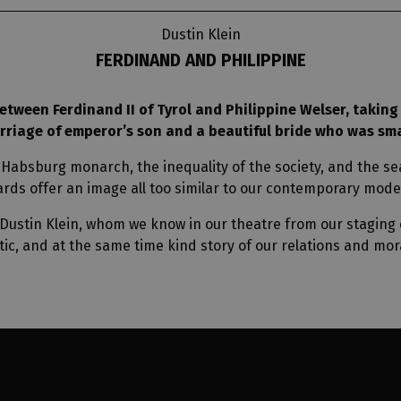
Dustin Klein
FERDINAND AND PHILIPPINE
etween Ferdinand II of Tyrol and Philippine Welser, taking 
arriage of emperor’s son and a beautiful bride who was sm
 Habsburg monarch, the inequality of the society, and the sea
rds offer an image all too similar to our contemporary mode
stin Klein, whom we know in our theatre from our staging o
tic, and at the same time kind story of our relations and mora