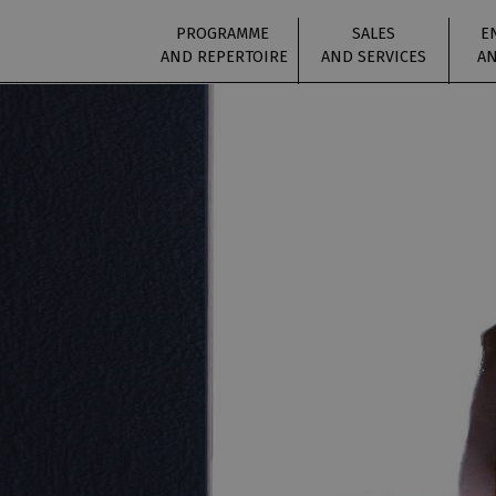
PROGRAMME
SALES
E
AND REPERTOIRE
AND SERVICES
AN