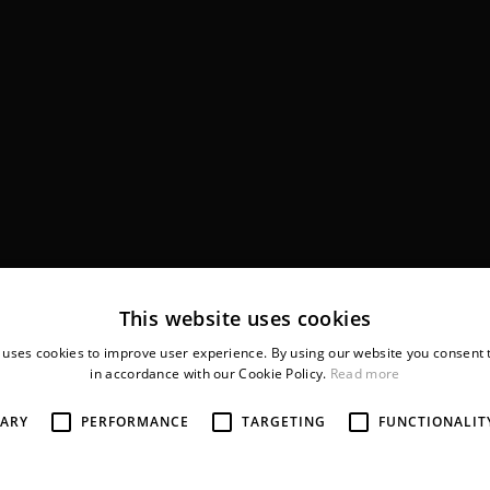
This website uses cookies
 uses cookies to improve user experience. By using our website you consent t
in accordance with our Cookie Policy.
Read more
SARY
PERFORMANCE
TARGETING
FUNCTIONALIT