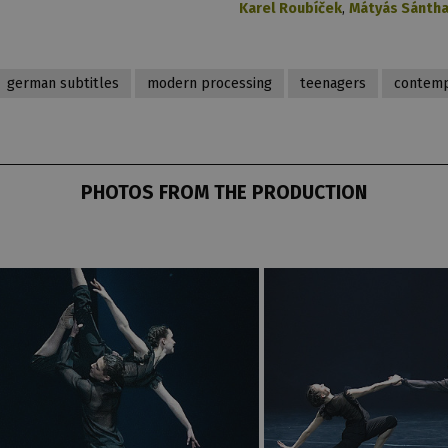
Karel Roubíček
,
Mátyás Sánth
german subtitles
modern processing
teenagers
contemp
PHOTOS FROM THE PRODUCTION