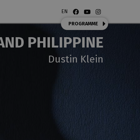
EN
PROGRAMME
AND PHILIPPINE
Dustin Klein