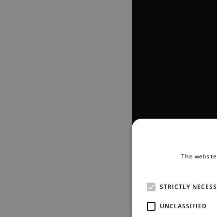
This website
STRICTLY NECES
UNCLASSIFIED