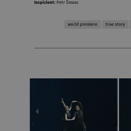
Inspicient:
Petr Šmaus
world premiere
true story