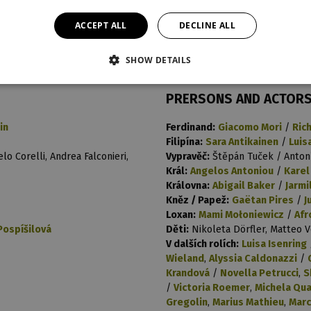
t
last night
reprise
ACCEPT ALL
DECLINE ALL
13. 2. 2024
17
SHOW DETAILS
PRERSONS AND ACTOR
in
Ferdinand:
Giacomo Mori
/
Ric
Filipína:
Sara Antikainen
/
Luis
lo Corelli, Andrea Falconieri,
Vypravěč:
Štěpán Tuček / Anton
Král:
Angelos Antoniou
/
Karel
Královna:
Abigail Baker
/
Jarmi
Kněz / Papež:
Gaëtan Pires
/
J
Loxan:
Mami Mołoniewicz
/
Afr
Pospíšilová
Děti:
Nikoleta Dörfler, Matteo 
V dalších rolích:
Luisa Isenring
Wieland
,
Alyssia Caldonazzi
/
Krandová
/
Novella Petrucci
,
S
/
Victoria Roemer
,
Michela Qua
Gregolin
,
Marius Mathieu
,
Marc