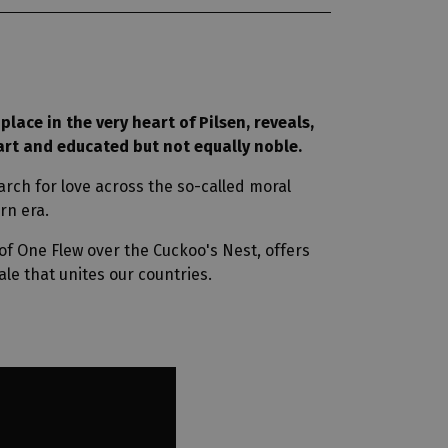
place in the very heart of Pilsen, reveals,
art and educated but not equally noble.
rch for love across the so-called moral
rn era.
f One Flew over the Cuckoo's Nest, offers
le that unites our countries.