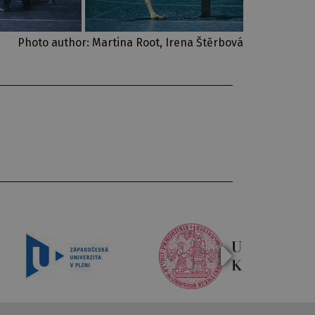
Photo author: Martina Root, Irena Štěrbová