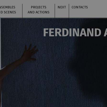
NSEMBLES
PROJECTS
NEXT
CONTACTS
D SCENES
AND ACTIONS
FERDINAND 