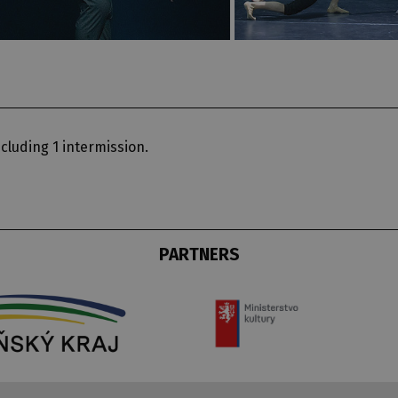
cluding 1 intermission.
PARTNERS