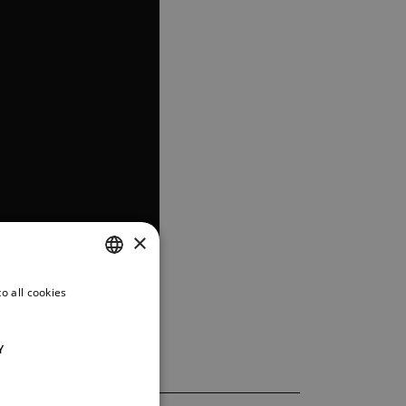
×
o all cookies
CZECH
ENGLISH
Y
GERMAN