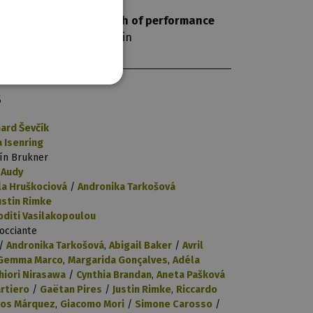
length of performance
120 min
S
hard Ševčík
a Isenring
ín Brukner
 Audy
la Hruškociová
/
Andronika Tarkošová
ustin Rimke
oditi Vasilakopoulou
Vocciante
/
Andronika Tarkošová
,
Abigail Baker
/
Avril
Gemma Marco
,
Margarida Gonçalves
,
Adéla
hiori Nirasawa
/
Cynthia Brandan
,
Aneta Pašková
rtiero
/
Gaëtan Pires
/
Justin Rimke
,
Riccardo
os Márquez
,
Giacomo Mori
/
Simone Carosso
/