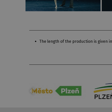
The length of the production is given in