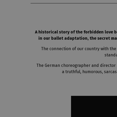
A historical story of the forbidden love b
in our ballet adaptation, the secret m
The connection of our country with the
standa
The German choreographer and director Du
a truthful, humorous, sarcas