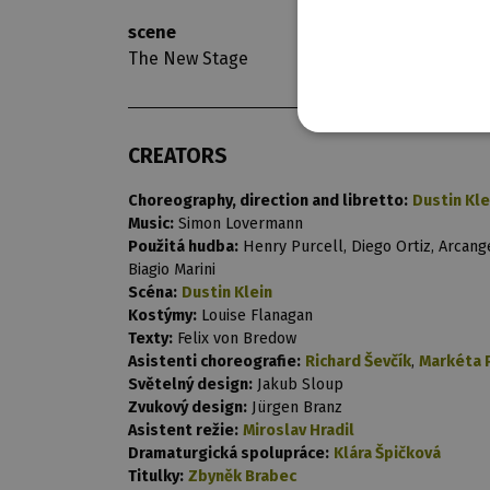
scene
opening nigh
The New Stage
11. 3. 2023
CREATORS
Choreography, direction and libretto:
Dustin Kle
Music:
Simon Lovermann
Použitá hudba:
Henry Purcell, Diego Ortiz, Arcange
Biagio Marini
Scéna:
Dustin Klein
Kostýmy:
Louise Flanagan
Texty:
Felix von Bredow
Asistenti choreografie:
Richard Ševčík
,
Markéta 
Světelný design:
Jakub Sloup
Zvukový design:
Jürgen Branz
Asistent režie:
Miroslav Hradil
Dramaturgická spolupráce:
Klára Špičková
Titulky:
Zbyněk Brabec