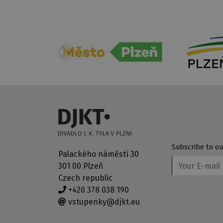
Subscribe to ou
Palackého náměstí 30
301 00 Plzeň
Czech republic
+420 378 038 190
vstupenky@djkt.eu