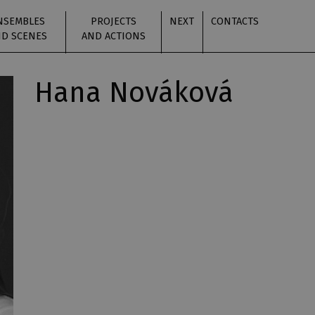
NSEMBLES
PROJECTS
NEXT
CONTACTS
D SCENES
AND ACTIONS
Hana Nováková