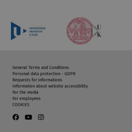
General Terms and Conditions
Personal data protection - GDPR
Requests for informations
Information about website accessibility
For the media
For employees
COOKIES