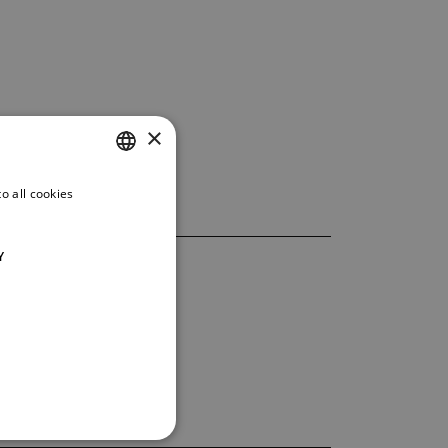
×
o all cookies
CZECH
ENGLISH
Y
GERMAN