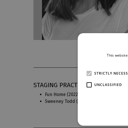
This website
STRICTLY NECES
STAGING PRACTICE IN DJKT
UNCLASSIFIED
Fun Home
(2022)
Czech text
Sweeney Todd
(2018)
Translation