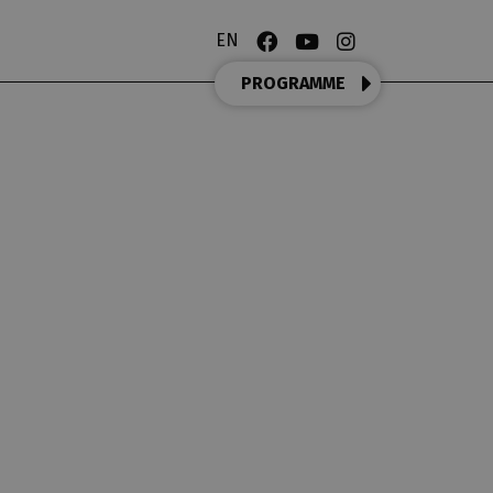
EN
PROGRAMME