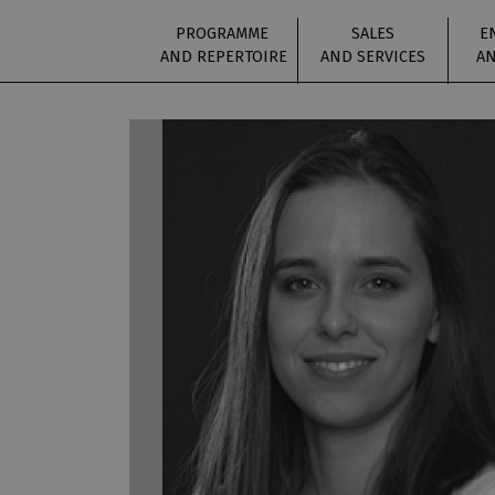
PROGRAMME
SALES
E
AND REPERTOIRE
AND SERVICES
AN