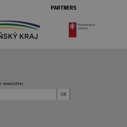
PARTNERS
r newsletter
OK