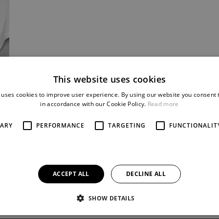
This website uses cookies
 uses cookies to improve user experience. By using our website you consent t
in accordance with our Cookie Policy.
Read more
SARY
PERFORMANCE
TARGETING
FUNCTIONALIT
ACCEPT ALL
DECLINE ALL
SHOW DETAILS