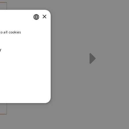
×
o all cookies
CZECH
ENGLISH
Y
GERMAN