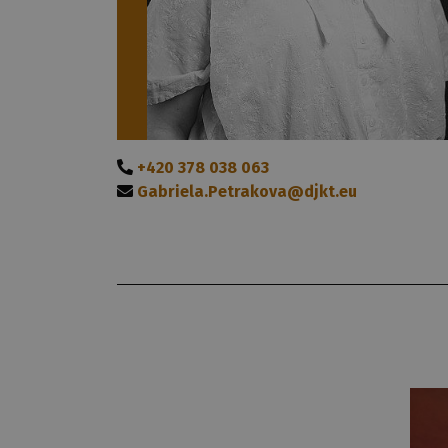
+420 378 038 063
Gabriela.Petrakova@djkt.eu