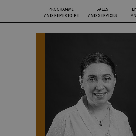
PROGRAMME
SALES
E
AND REPERTOIRE
AND SERVICES
AN