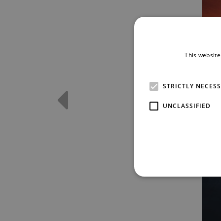
This website
STRICTLY NECES
UNCLASSIFIED