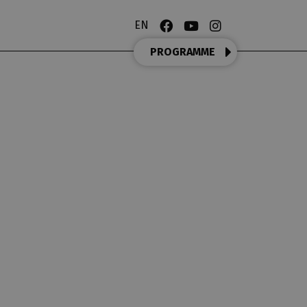
EN
PROGRAMME