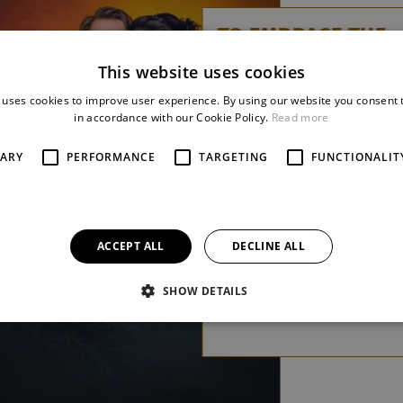
TO EMBRACE THE
WAVES
This website uses cookies
Zdeněk Král / Tomáš
 uses cookies to improve user experience. By using our website you consent t
Syrovátka
in accordance with our Cookie Policy.
Read more
A chamber musical about
SARY
PERFORMANCE
TARGETING
FUNCTIONALIT
light that sometimes shines
from unexpected places
more
ACCEPT ALL
DECLINE ALL
SHOW DETAILS