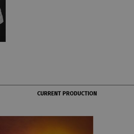
CURRENT PRODUCTION