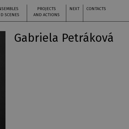
NSEMBLES
PROJECTS
NEXT
CONTACTS
D SCENES
AND ACTIONS
Gabriela Petráková