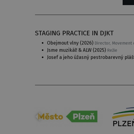
STAGING PRACTICE IN DJKT
Obejmout vlny
(2026)
Director, Movement c
Jsme muzikál! & ALW
(2025)
Režie
Josef a jeho úžasný pestrobarevný pláš