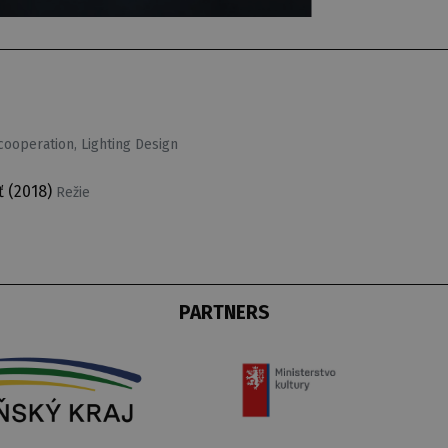
ooperation, Lighting Design
ť
(2018)
Režie
PARTNERS