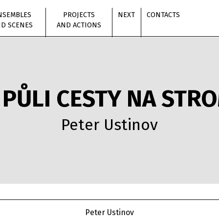
NSEMBLES
PROJECTS
NEXT
CONTACTS
D SCENES
AND ACTIONS
 PŮLI CESTY NA STR
Peter Ustinov
Peter Ustinov