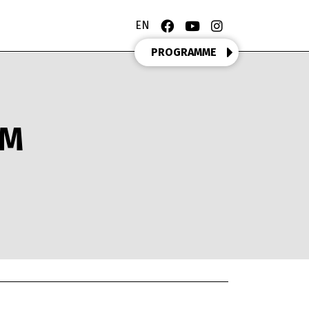
EN
PROGRAMME
OM