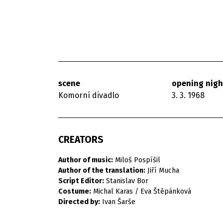
scene
opening nigh
Komorní divadlo
3. 3. 1968
CREATORS
Author of music:
Miloš Pospíšil
Author of the translation:
Jiří Mucha
Script Editor:
Stanislav Bor
Costume:
Michal Karas / Eva Štěpánková
Directed by:
Ivan Šarše