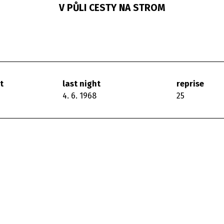
V PŮLI CESTY NA STROM
t
last night
reprise
4. 6. 1968
25