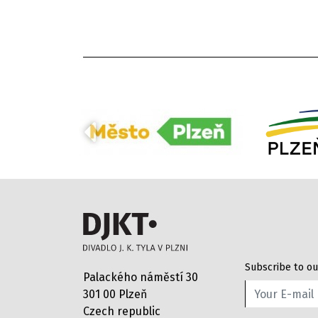
Subscribe to ou
Palackého náměstí 30
301 00 Plzeň
Czech republic