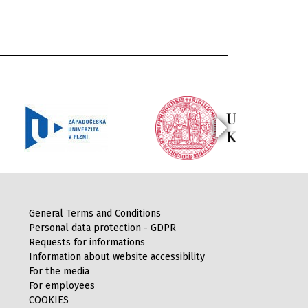
General Terms and Conditions
Personal data protection - GDPR
Requests for informations
Information about website accessibility
For the media
For employees
COOKIES