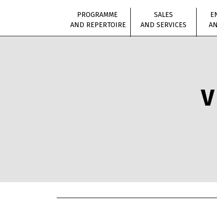
PROGRAMME
SALES
E
AND REPERTOIRE
AND SERVICES
AN
V