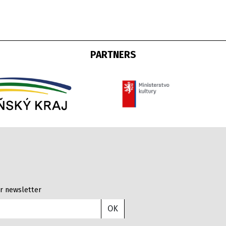
PARTNERS
r newsletter
OK