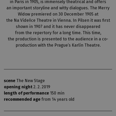
in Paris in 1905, is immensely theatrical and offers
an important storyline and witty dialogues. The Merry
Widow premiered on 30 December 1905 at
the Na Vídeňce Theatre in Vienna. In Pilsen it was first
shown in 1907 and it has never disappeared
from the repertory for a long time. This time,
the production is presented to the audience in a co-
production with the Prague’s Karlín Theatre.
scene
The New Stage
opening night
2. 2. 2019
length of performance
150 min
recommended age
from 14 years old