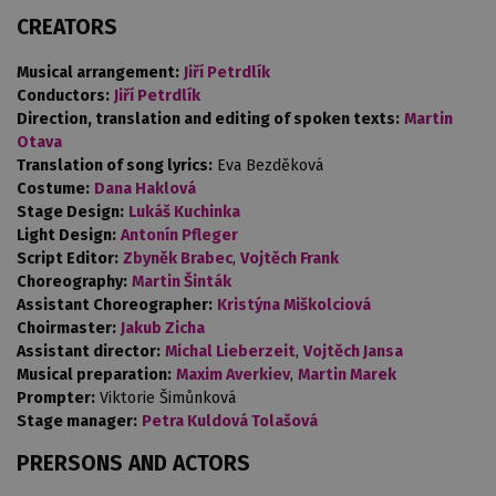
CREATORS
Musical arrangement:
Jiří Petrdlík
Conductors:
Jiří Petrdlík
Direction, translation and editing of spoken texts:
Martin
Otava
Translation of song lyrics:
Eva Bezděková
Costume:
Dana Haklová
Stage Design:
Lukáš Kuchinka
Light Design:
Antonín Pfleger
Script Editor:
Zbyněk Brabec
,
Vojtěch Frank
Choreography:
Martin Šinták
Assistant Choreographer:
Kristýna Miškolciová
Choirmaster:
Jakub Zicha
Assistant director:
Michal Lieberzeit
,
Vojtěch Jansa
Musical preparation:
Maxim Averkiev
,
Martin Marek
Prompter:
Viktorie Šimůnková
Stage manager:
Petra Kuldová Tolašová
PRERSONS AND ACTORS