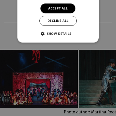
premieres 2025/2026
ACCEPT ALL
DECLINE ALL
PHOTOS FROM THE PRODUCTION
SHOW DETAILS
Photo author: Martina Root