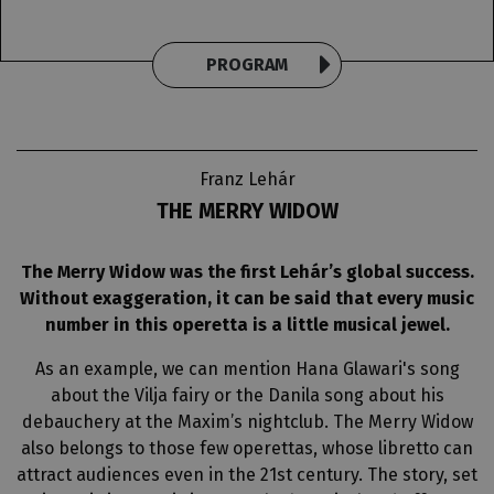
PROGRAM
Franz Lehár
THE MERRY WIDOW
The Merry Widow was the first Lehár’s global success.
Without exaggeration, it can be said that every music
number in this operetta is a little musical jewel.
As an example, we can mention Hana Glawari's song
about the Vilja fairy or the Danila song about his
debauchery at the Maxim’s nightclub. The Merry Widow
also belongs to those few operettas, whose libretto can
attract audiences even in the 21st century. The story, set