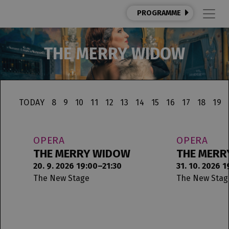
PROGRAMME
THE MERRY WIDOW
TODAY
8
9
10
11
12
13
14
15
16
17
18
19
OPERA
OPERA
THE MERRY WIDOW
THE MERR
20. 9. 2026 19:00–21:30
31. 10. 2026 
The New Stage
The New Stag