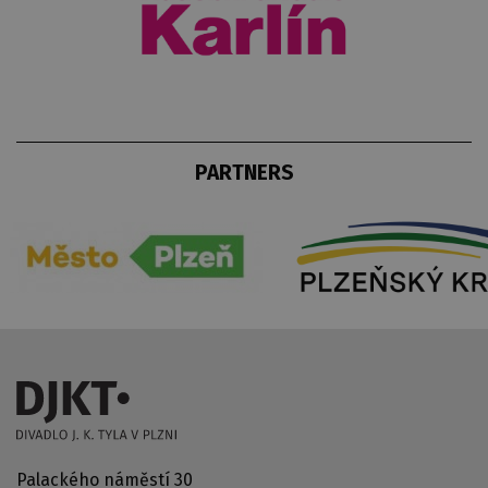
PARTNERS
Palackého náměstí 30