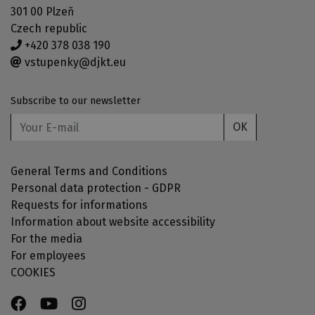
301 00 Plzeň
Czech republic
+420 378 038 190
vstupenky@djkt.eu
Subscribe to our newsletter
OK
General Terms and Conditions
Personal data protection - GDPR
Requests for informations
Information about website accessibility
For the media
For employees
COOKIES