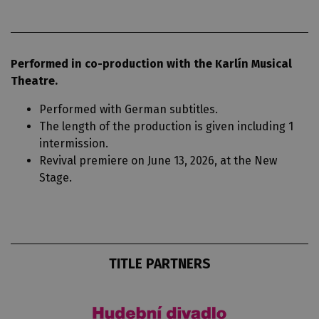
Performed in co-production with the Karlín Musical
Theatre.
Performed with German subtitles.
The length of the production is given including 1
intermission.
Revival premiere on June 13, 2026, at the New
Stage.
TITLE PARTNERS