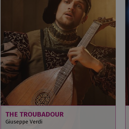
THE TROUBADOUR
Giuseppe Verdi