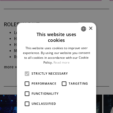
ROLES IN DJKT
×
Leonora (
Trubadúr
)
This website uses
Hedvika (
Čertova stěna
)
cookies
CZECH
Hanna Glawari (
Veselá vdova
)
This website uses cookies to improve user
Medea (
Medea
)
ENGLISH
experience. By using our website you consent
Rusalka (
Rusalka
)
to all cookies in accordance with our Cookie
GERMAN
Policy.
Read more
more »
STRICTLY NECESSARY
PERFORMANCE
TARGETING
FUNCTIONALITY
UNCLASSIFIED