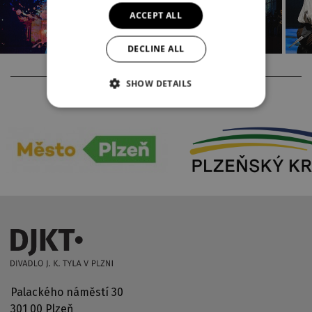
ACCEPT ALL
DECLINE ALL
SHOW DETAILS
PARTNERS
Palackého náměstí 30
301 00 Plzeň