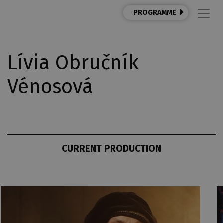
PROGRAMME
Lívia Obručník
Vénosová
CURRENT PRODUCTION