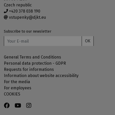
Czech republic
+420 378 038 190
vstupenky@djkt.eu
Subscribe to our newsletter
OK
General Terms and Conditions
Personal data protection - GDPR
Requests for informations
Information about website accessibility
For the media
For employees
COOKIES