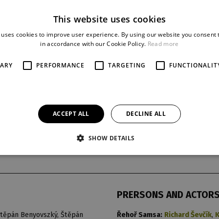
This website uses cookies
 uses cookies to improve user experience. By using our website you consent t
in accordance with our Cookie Policy.
Read more
SARY
PERFORMANCE
TARGETING
FUNCTIONALIT
ACCEPT ALL
DECLINE ALL
SHOW DETAILS
t
last night
reprise
17. 12. 2019
13
PRERSONS AND ACTOR
ěpán Benyovszký, Štěpán
Řehoř Samsa:
Richard Ševčík
,
K