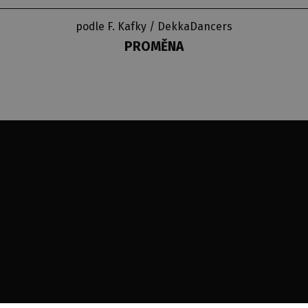
podle F. Kafky / DekkaDancers
PROMĚNA