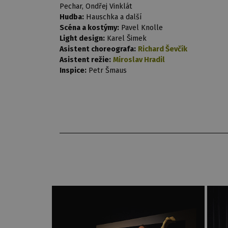
Pechar, Ondřej Vinklát
Hudba:
Hauschka a další
Scéna a kostýmy:
Pavel Knolle
Light design:
Karel Šimek
Asistent choreografa:
Richard Ševčík
Asistent režie:
Miroslav Hradil
Inspice:
Petr Šmaus