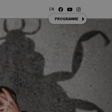
EN
PROGRAMME