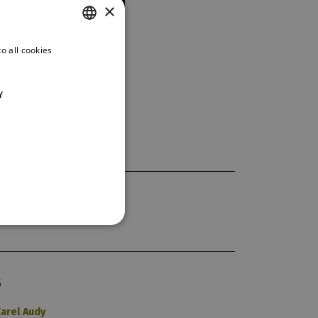
×
o all cookies
CZECH
ENGLISH
Y
GERMAN
S
arel Audy