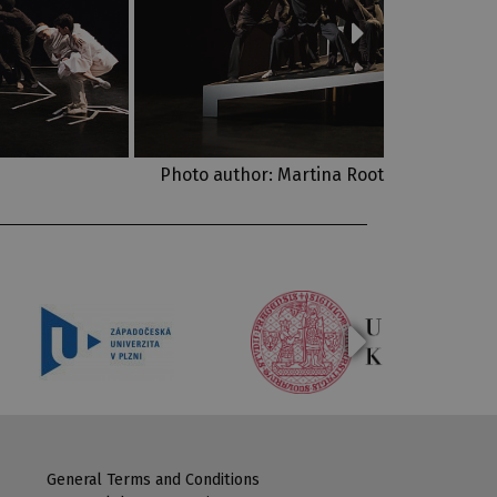
Photo author: Martina Root
General Terms and Conditions