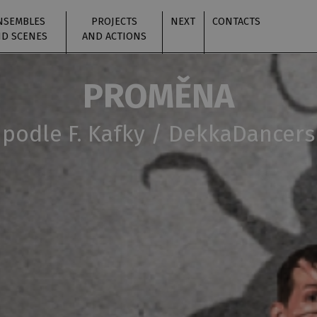
NSEMBLES
PROJECTS
NEXT
CONTACTS
D SCENES
AND ACTIONS
PROMĚNA
podle F. Kafky / DekkaDancers