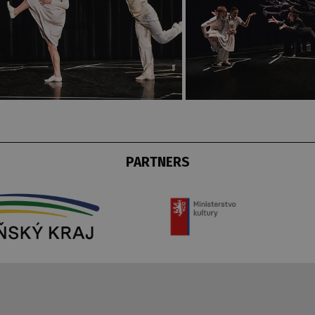
PARTNERS