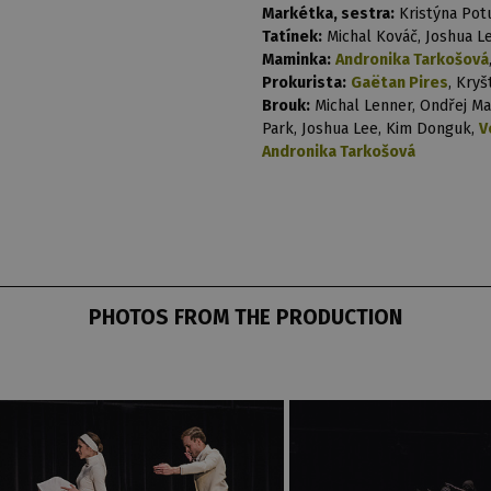
Markétka, sestra:
Kristýna Pot
Tatínek:
Michal Kováč, Joshua Le
Maminka:
Andronika Tarkošová
Prokurista:
Gaëtan Pires
, Kry
Brouk:
Michal Lenner, Ondřej Ma
Park, Joshua Lee, Kim Donguk,
V
Andronika Tarkošová
PHOTOS FROM THE PRODUCTION