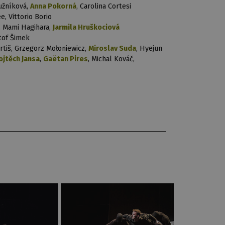
užníková,
Anna Pokorná
, Carolina Cortesi
e, Vittorio Borio
, Mami Hagihara,
Jarmila Hruškociová
štof Šimek
rtiš, Grzegorz Mołoniewicz,
Miroslav Suda
, Hyejun
ojtěch Jansa
,
Gaëtan Pires
, Michal Kováč,