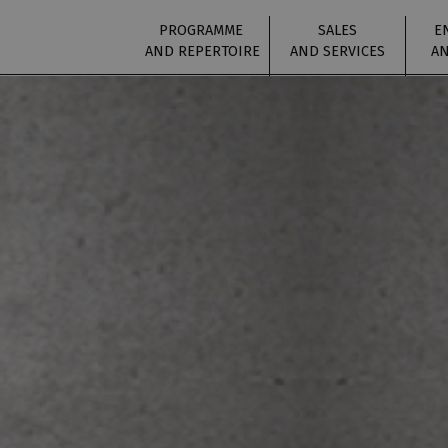
PROGRAMME
SALES
E
AND REPERTOIRE
AND SERVICES
AN