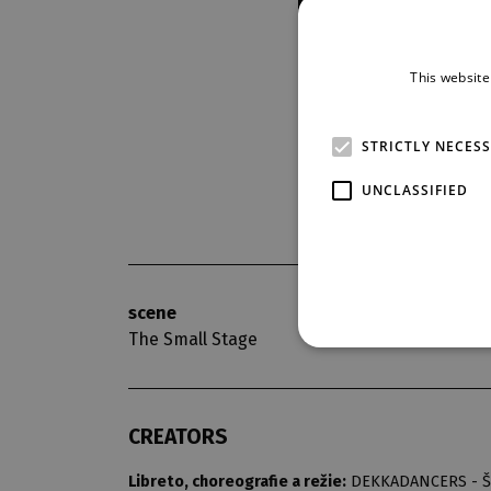
This website
STRICTLY NECES
UNCLASSIFIED
scene
opening nigh
The Small Stage
6. 1. 2018
CREATORS
Libreto, choreografie a režie:
DEKKADANCERS - Št