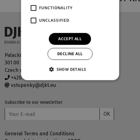
FUNCTIONALITY
UNCLASSIFIED
ACCEPT ALL
DECLINE ALL
Palackého náměstí 30
301 00 Plzeň
SHOW DETAILS
Czech republic
+420 378 038 190
vstupenky@djkt.eu
Subscribe to our newsletter
OK
General Terms and Conditions