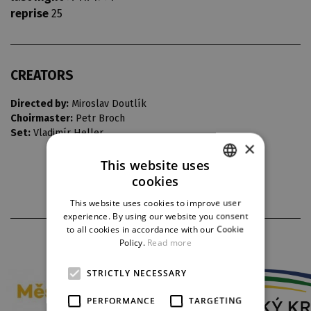
reprise
25
CREATORS
Directed by:
Miroslav Doutlík
Choirmaster:
Petr Broch
Set:
Vladimír Heller
×
This website uses
cookies
CZECH
This website uses cookies to improve user
ENGLISH
experience. By using our website you consent
to all cookies in accordance with our Cookie
GERMAN
PARTNERS
Policy.
Read more
STRICTLY NECESSARY
PERFORMANCE
TARGETING