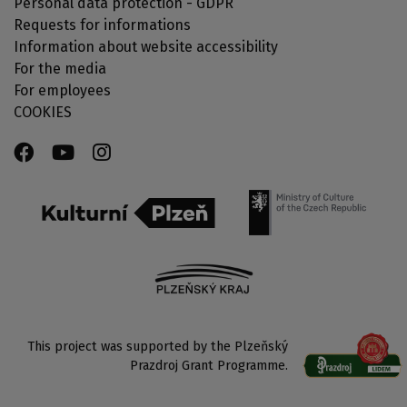
Personal data protection - GDPR
Requests for informations
Information about website accessibility
For the media
For employees
COOKIES
This project was supported by the Plzeňský
Prazdroj Grant Programme.