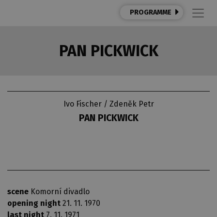
PROGRAMME
PAN PICKWICK
Ivo Fischer / Zdeněk Petr
PAN PICKWICK
scene
Komorní divadlo
opening night
21. 11. 1970
last night
7. 11. 1971