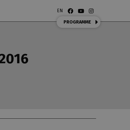
EN
PROGRAMME
/2016