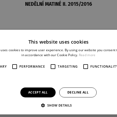
NEDĚLNÍ MATINÉ II. 2015/2016
This website uses cookies
t
last night
reprise
8. 11. 2015
1
 uses cookies to improve user experience. By using our website you consent t
in accordance with our Cookie Policy.
Read more
SARY
PERFORMANCE
TARGETING
FUNCTIONALIT
ACCEPT ALL
DECLINE ALL
SHOW DETAILS