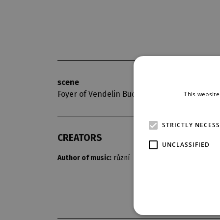
scene
opening nigh
Foyer of Vendelin Budil
8. 11. 2015
This website
STRICTLY NECES
CREATORS
UNCLASSIFIED
Author of music:
různí