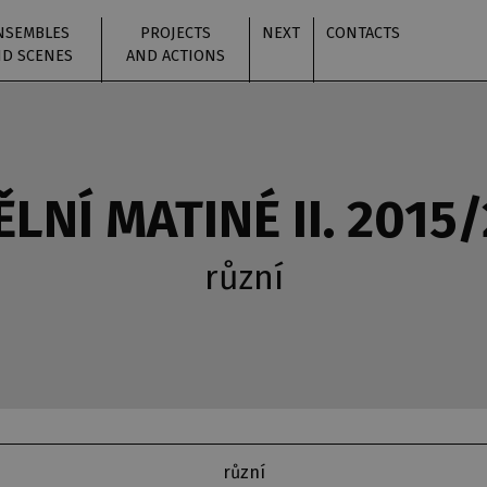
NSEMBLES
PROJECTS
NEXT
CONTACTS
D SCENES
AND ACTIONS
LNÍ MATINÉ II. 2015
různí
různí