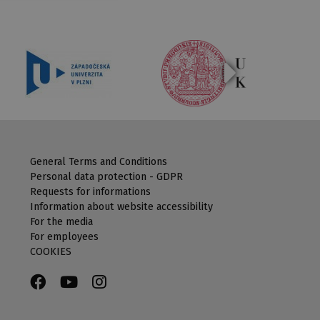
General Terms and Conditions
Personal data protection - GDPR
Requests for informations
Information about website accessibility
For the media
For employees
COOKIES