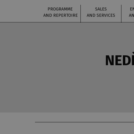
PROGRAMME
SALES
E
AND REPERTOIRE
AND SERVICES
AN
NEDĚ