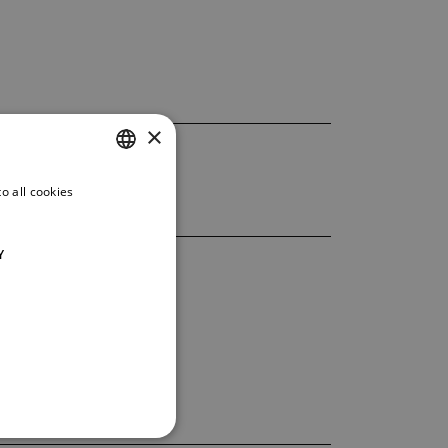
×
o all cookies
CZECH
ENGLISH
Y
GERMAN