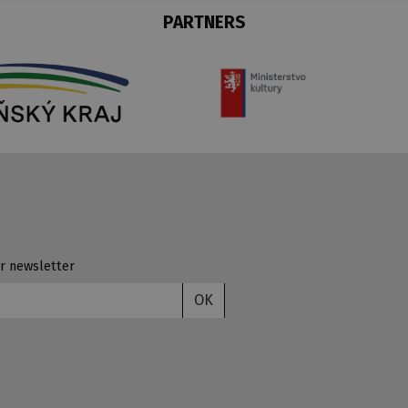
PARTNERS
r newsletter
OK