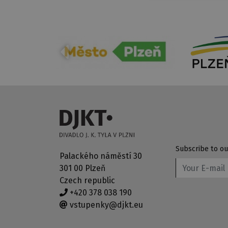
Subscribe to ou
Palackého náměstí 30
301 00 Plzeň
Czech republic
+420 378 038 190
vstupenky@djkt.eu