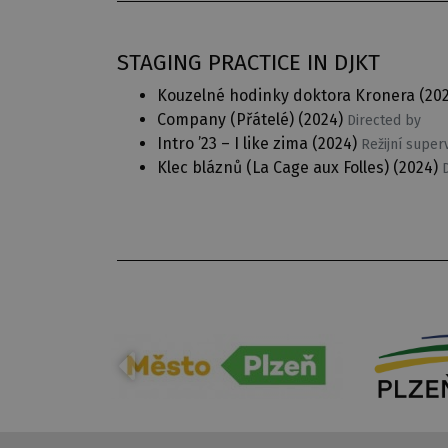
STAGING PRACTICE IN DJKT
Kouzelné hodinky doktora Kronera
(20
Company (Přátelé)
(2024)
Directed by
Intro ’23 – I like zima
(2024)
Režijní super
Klec bláznů (La Cage aux Folles)
(2024)