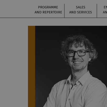
PROGRAMME
SALES
E
AND REPERTOIRE
AND SERVICES
AN