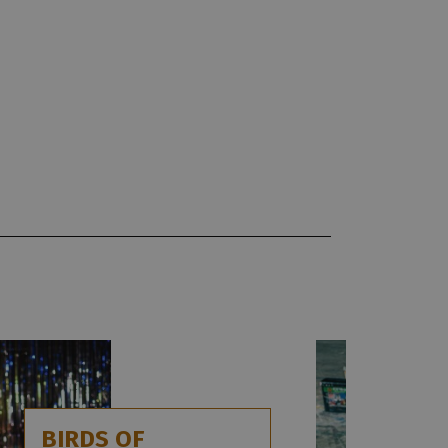
BIRDS OF