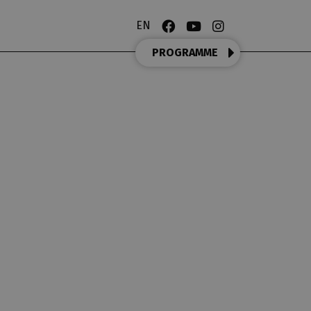
EN
PROGRAMME