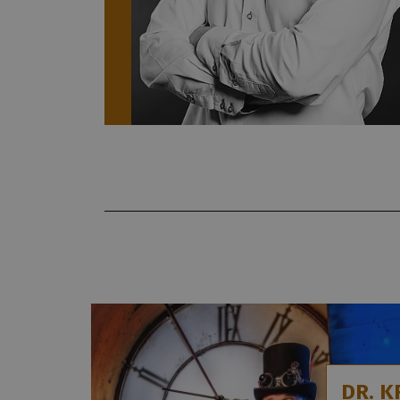
DR. K