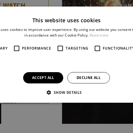
C WATCH
avorský / Jan
This website uses cookies
 uses cookies to improve user experience. By using our website you consent t
aordinary musical
in accordance with our Cookie Policy.
Read more
e desire to stop
urns to the Small
SARY
PERFORMANCE
TARGETING
FUNCTIONALIT
nner of the first
of the competition
nal Czech musicals
 it offers
ACCEPT ALL
DECLINE ALL
ous story full
nation
SHOW DETAILS
tanding musical
.
more