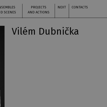
NSEMBLES
PROJECTS
NEXT
CONTACTS
D SCENES
AND ACTIONS
Vilém Dubnička