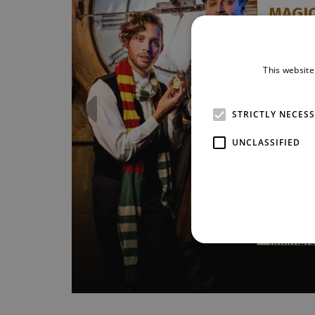
MAGI
Tomáš J
Kaňka
This website
The extr
about th
time ret
STRICTLY NECES
Stage! Wi
edition 
UNCLASSIFIED
for origi
Intro ’21,
a mysteri
of imagi
and outs
numbers