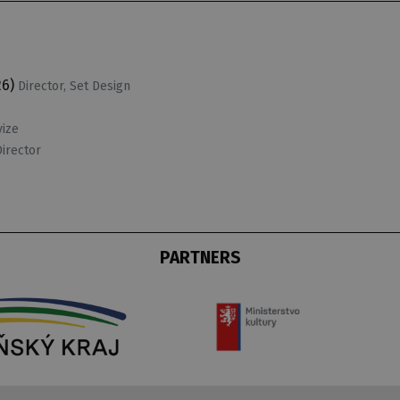
26)
Director, Set Design
vize
Director
PARTNERS