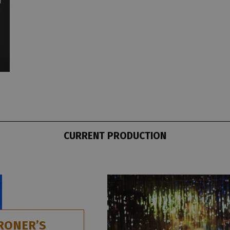
CURRENT PRODUCTION
RONER’S