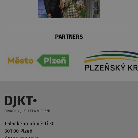
PARTNERS
Palackého náměstí 30
301 00 Plzeň