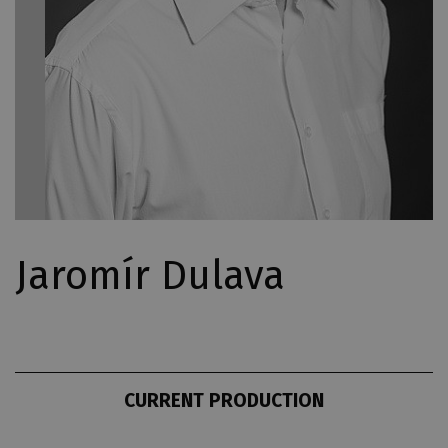
Jaromír Dulava
CURRENT PRODUCTION