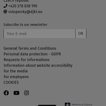
Czech republic
+420 378 038 190
vstupenky@djkt.eu
Subscribe to our newsletter
OK
General Terms and Conditions
Personal data protection - GDPR
Requests for informations
Information about website accessibility
For the media
For employees
COOKIES