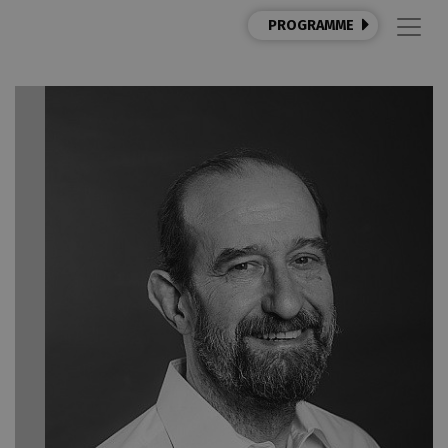
PROGRAMME