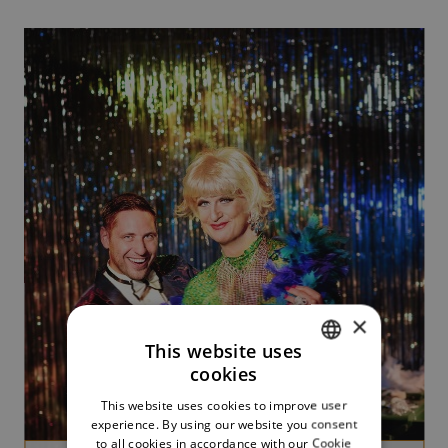
×
This website uses
cookies
CZECH
This website uses cookies to improve user
ENGLISH
experience. By using our website you consent
to all cookies in accordance with our Cookie