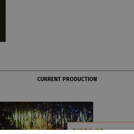
CURRENT PRODUCTION
BIRDS OF