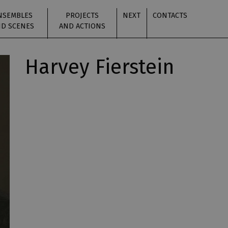
NSEMBLES
PROJECTS
NEXT
CONTACTS
D SCENES
AND ACTIONS
Harvey Fierstein