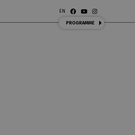
EN
PROGRAMME