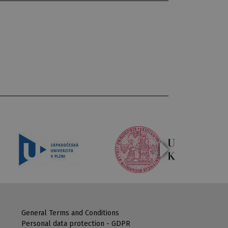
General Terms and Conditions
Personal data protection - GDPR