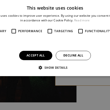
A FEATHER (LA
This website uses cookies
CAGE AUX FOLLES)
 uses cookies to improve user experience. By using our website you consent t
Jerry Herman / Harvey
in accordance with our Cookie Policy.
Read more
Fierstein
SARY
PERFORMANCE
TARGETING
FUNCTIONALIT
We are what we are! One
of the most entertaining
classical musicals of the las
half-century will
ACCEPT ALL
DECLINE ALL
be performed in Pilsen
for the first time.
more
SHOW DETAILS