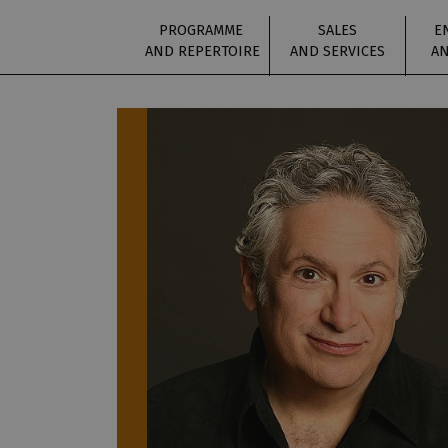
PROGRAMME
SALES
E
AND REPERTOIRE
AND SERVICES
AN