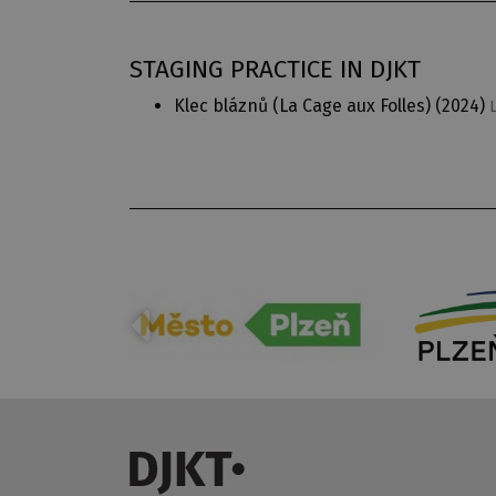
STAGING PRACTICE IN DJKT
Klec bláznů (La Cage aux Folles)
(2024)