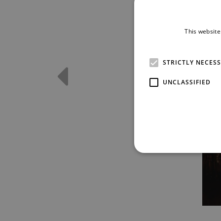
This website
STRICTLY NECES
UNCLASSIFIED