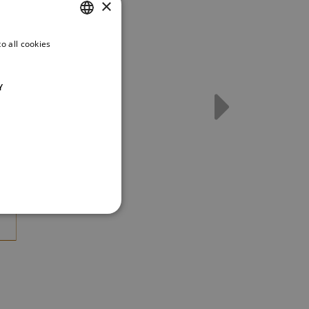
×
o all cookies
CZECH
ENGLISH
Y
GERMAN
t