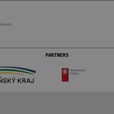
Libretto
PARTNERS