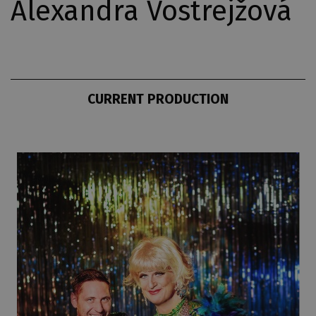
Alexandra Vostrejžová
CURRENT PRODUCTION