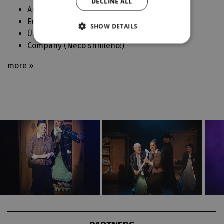
DECLINE ALL
Anna (
Klec bláznů (La Cage aux Folles)
)
Euphrosyne / company (
Intro'22 - Orlando
)
SHOW DETAILS
Účinkují (
Jsme muzikál! ve Velkém
)
Company (
Něco shnilého!
)
more »