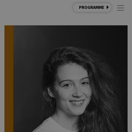
PROGRAMME