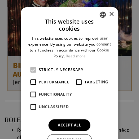
×
This website uses
cookies
CZECH
This website uses cookies to improve user
ENGLISH
experience. By using our website you consent
to all cookies in accordance with our Cookie
GERMAN
Policy.
Read more
BIRDS OF A FEATHER (LA CAGE
STRICTLY NECESSARY
AUX FOLLES)
Jerry Herman / Harvey Fierstein
PERFORMANCE
TARGETING
FUNCTIONALITY
UNCLASSIFIED
ROLES IN DJKT
ACCEPT ALL
Ředitelka (
INTRO ’24 – O děvčátku, kterému něco
chybělo
)