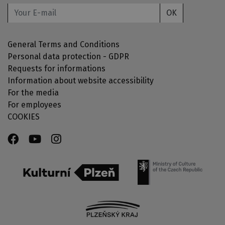
OK
General Terms and Conditions
Personal data protection - GDPR
Requests for informations
Information about website accessibility
For the media
For employees
COOKIES