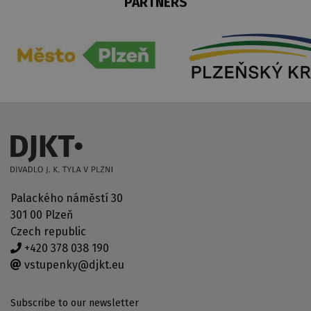
PARTNERS
Palackého náměstí 30
301 00 Plzeň
Czech republic
+420 378 038 190
vstupenky@djkt.eu
Subscribe to our newsletter