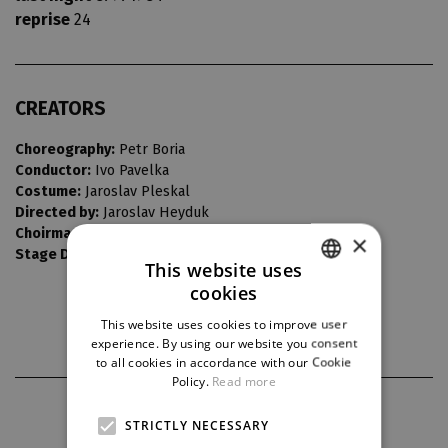
reprise
24
CREATORS
Choreography:
Petr Boria
Conductor:
Ivo Pavelka
Costume:
Jaroslav Pleskal
Directed by:
Jaroslav Heyduk
Choirmaster:
Jaroslav Buďárek
×
Stage Design:
Jaroslav Zapletal
This website uses
cookies
CZECH
This website uses cookies to improve user
ENGLISH
experience. By using our website you consent
to all cookies in accordance with our Cookie
GERMAN
Policy.
Read more
PARTNERS
STRICTLY NECESSARY