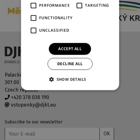
PERFORMANCE
TARGETING
FUNCTIONALITY
UNCLASSIFIED
ACCEPT ALL
DECLINE ALL
Palackého náměstí 30
SHOW DETAILS
301 00 Plzeň
Czech republic
+420 378 038 190
vstupenky@djkt.eu
Subscribe to our newsletter
OK