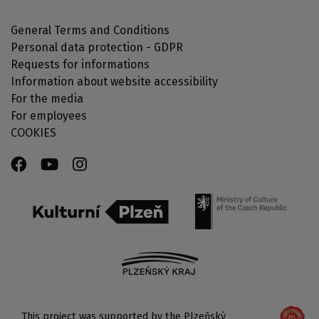
General Terms and Conditions
Personal data protection - GDPR
Requests for informations
Information about website accessibility
For the media
For employees
COOKIES
This project was supported by the Plzeňský