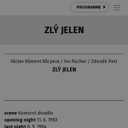
PROGRAMME
ZLÝ JELEN
Václav Kliment Klicpera / Ivo Fischer / Zdeněk Petr
ZLÝ JELEN
scene
Komorní divadlo
opening night
11. 6. 1983
last night
8. 9. 1984