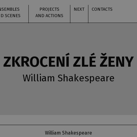
NSEMBLES
PROJECTS
NEXT
CONTACTS
D SCENES
AND ACTIONS
ZKROCENÍ ZLÉ ŽENY
William Shakespeare
William Shakespeare