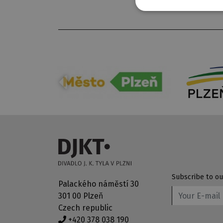
Subscribe to ou
Palackého náměstí 30
301 00 Plzeň
Czech republic
+420 378 038 190