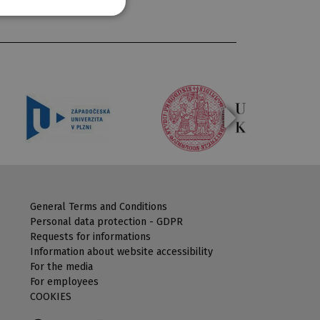
General Terms and Conditions
Personal data protection - GDPR
Requests for informations
Information about website accessibility
For the media
For employees
COOKIES