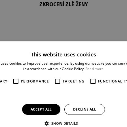
ZKROCENÍ ZLÉ ŽENY
t
last night
reprise
This website uses cookies
1. 10. 1972
49
 uses cookies to improve user experience. By using our website you consent t
in accordance with our Cookie Policy.
Read more
SARY
PERFORMANCE
TARGETING
FUNCTIONALIT
ACCEPT ALL
DECLINE ALL
SHOW DETAILS