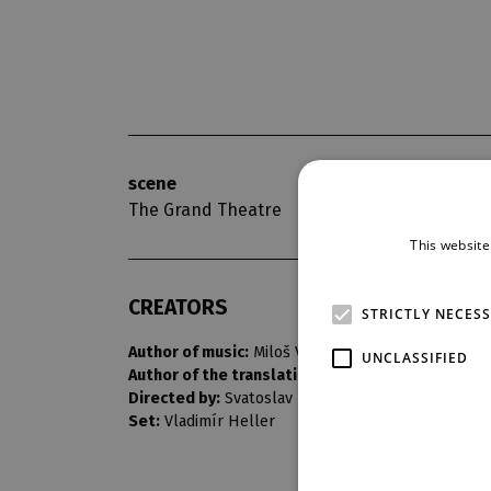
scene
opening nigh
The Grand Theatre
8. 11. 1970
This website
CREATORS
STRICTLY NECES
Author of music:
Miloš Vacek
UNCLASSIFIED
Author of the translation:
Erik Adolf Saudek
Directed by:
Svatoslav Papež
Set:
Vladimír Heller