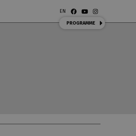
EN
PROGRAMME