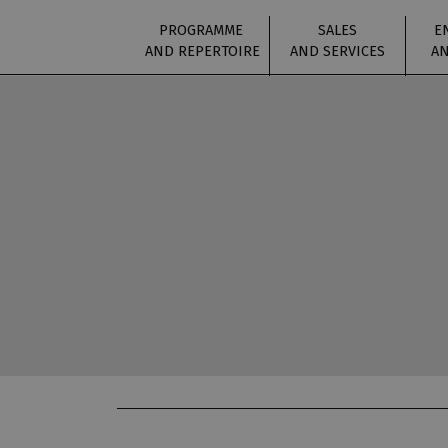
PROGRAMME
SALES
E
AND REPERTOIRE
AND SERVICES
AN