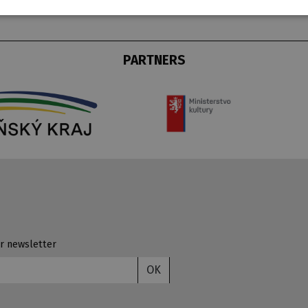
PARTNERS
r newsletter
OK