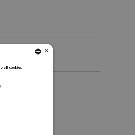
×
o all cookies
CZECH
ENGLISH
Y
GERMAN