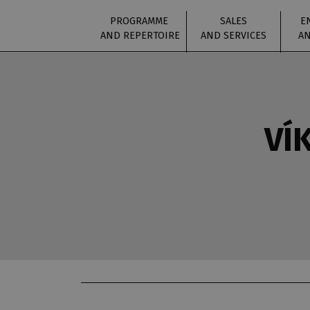
PROGRAMME
SALES
E
AND REPERTOIRE
AND SERVICES
AN
VÍ