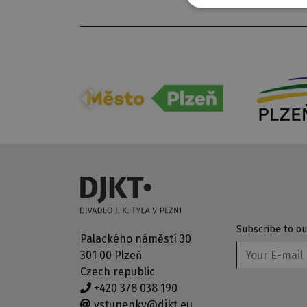
Subscribe to ou
Palackého náměstí 30
301 00 Plzeň
Czech republic
+420 378 038 190
vstupenky@djkt.eu