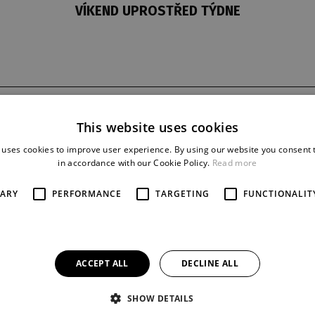
VÍKEND UPROSTŘED TÝDNE
t
last night
reprise
This website uses cookies
21. 11. 1976
33
 uses cookies to improve user experience. By using our website you consent t
in accordance with our Cookie Policy.
Read more
SARY
PERFORMANCE
TARGETING
FUNCTIONALIT
ACCEPT ALL
DECLINE ALL
SHOW DETAILS