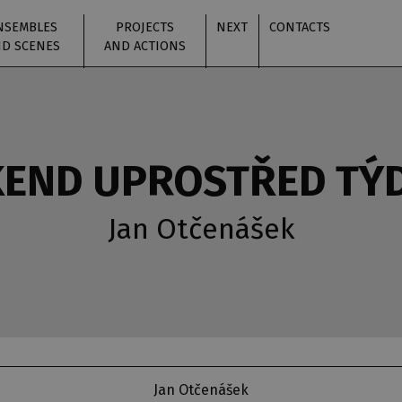
NSEMBLES
PROJECTS
NEXT
CONTACTS
D SCENES
AND ACTIONS
KEND UPROSTŘED TÝ
Jan Otčenášek
Jan Otčenášek