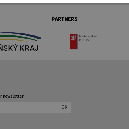
PARTNERS
r newsletter
OK