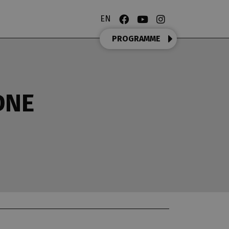
EN
PROGRAMME
DNE