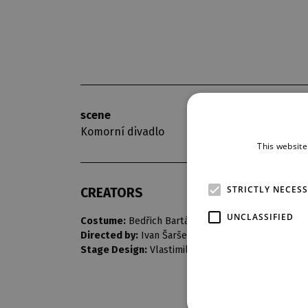
scene
opening nigh
Komorní divadlo
10. 5. 1975
This website
STRICTLY NECES
CREATORS
UNCLASSIFIED
Costume:
Bedřich Barták
Directed by:
Ivan Šarše
Stage Design:
Vlastimil Koutecký