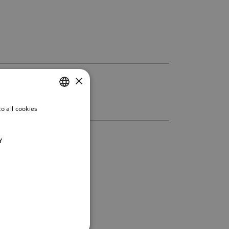
×
o all cookies
CZECH
ENGLISH
Y
GERMAN