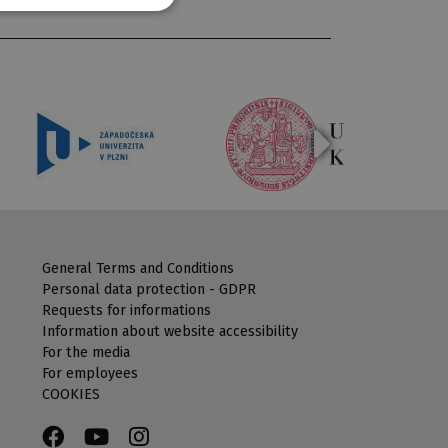
General Terms and Conditions
Personal data protection - GDPR
Requests for informations
Information about website accessibility
For the media
For employees
COOKIES