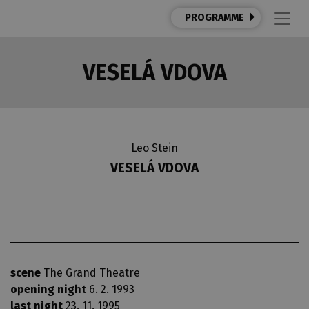
PROGRAMME
VESELÁ VDOVA
Leo Stein
VESELÁ VDOVA
scene
The Grand Theatre
opening night
6. 2. 1993
last night
23. 11. 1995