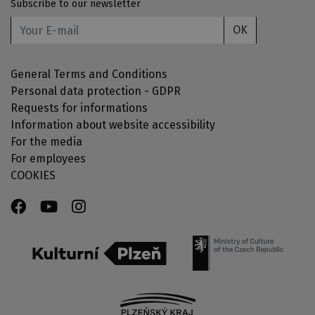
Subscribe to our newsletter
OK
General Terms and Conditions
Personal data protection - GDPR
Requests for informations
Information about website accessibility
For the media
For employees
COOKIES