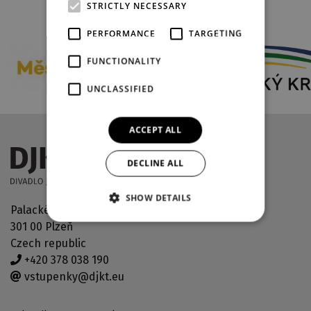
STRICTLY NECESSARY
PARTNERS
PERFORMANCE
TARGETING
FUNCTIONALITY
UNCLASSIFIED
ACCEPT ALL
DECLINE ALL
SHOW DETAILS
Palackého náměstí 30
301 00 Plzeň
Czech republic
+420 378 038 190
vstupenky@djkt.eu