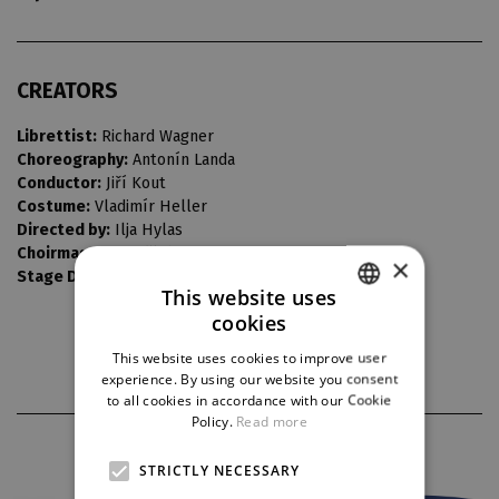
CREATORS
Librettist:
Richard Wagner
Choreography:
Antonín Landa
Conductor:
Jiří Kout
Costume:
Vladimír Heller
Directed by:
Ilja Hylas
Choirmaster:
Bedřich Macenauer
×
Stage Design:
Vladimír Šrámek
This website uses
cookies
CZECH
This website uses cookies to improve user
ENGLISH
experience. By using our website you consent
to all cookies in accordance with our Cookie
GERMAN
Policy.
Read more
PARTNERS
STRICTLY NECESSARY