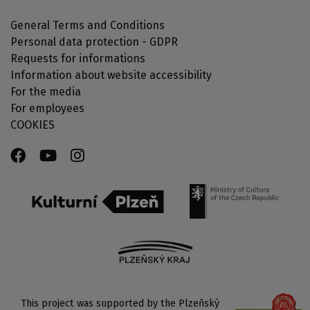
General Terms and Conditions
Personal data protection - GDPR
Requests for informations
Information about website accessibility
For the media
For employees
COOKIES
This project was supported by the Plzeňský