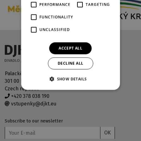
PERFORMANCE
TARGETING
FUNCTIONALITY
UNCLASSIFIED
ACCEPT ALL
DECLINE ALL
Palackého náměstí 30
SHOW DETAILS
301 00 Plzeň
Czech republic
+420 378 038 190
vstupenky@djkt.eu
Subscribe to our newsletter
OK