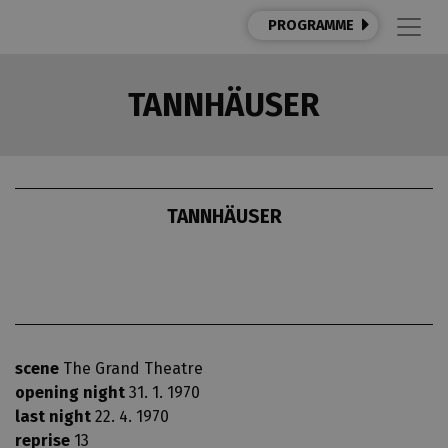
PROGRAMME
TANNHÄUSER
TANNHÄUSER
scene
The Grand Theatre
opening night
31. 1. 1970
last night
22. 4. 1970
reprise
13