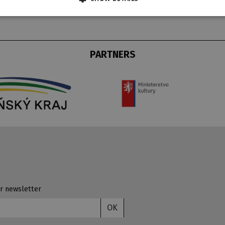
PARTNERS
r newsletter
OK