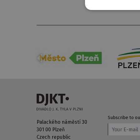
Subscribe to ou
Palackého náměstí 30
301 00 Plzeň
Czech republic