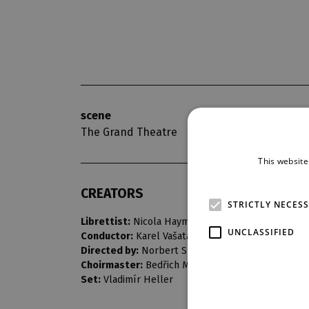
scene
opening nigh
The Grand Theatre
4. 3. 1967
This website
CREATORS
STRICTLY NECES
Librettist:
Nicola Haym
UNCLASSIFIED
Conductor:
Karel Vašata
Directed by:
Norbert Snítil
Choirmaster:
Bedřich Macenauer
Set:
Vladimír Heller