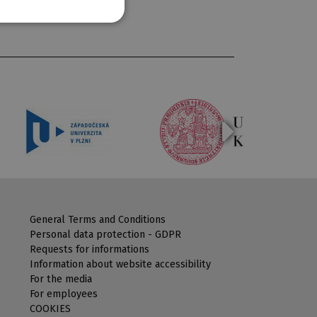
General Terms and Conditions
Personal data protection - GDPR
Requests for informations
Information about website accessibility
For the media
For employees
COOKIES