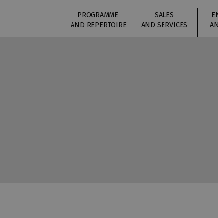
PROGRAMME
SALES
E
AND REPERTOIRE
AND SERVICES
AN