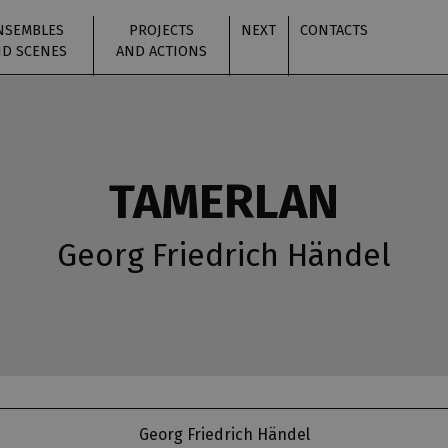
NSEMBLES
PROJECTS
NEXT
CONTACTS
D SCENES
AND ACTIONS
TAMERLAN
Georg Friedrich Händel
Georg Friedrich Händel