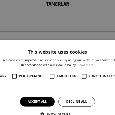
TAMERLAN
t
last night
reprise
9. 10. 1967
10
This website uses cookies
 uses cookies to improve user experience. By using our website you consent t
in accordance with our Cookie Policy.
Read more
SARY
PERFORMANCE
TARGETING
FUNCTIONALIT
ACCEPT ALL
DECLINE ALL
SHOW DETAILS