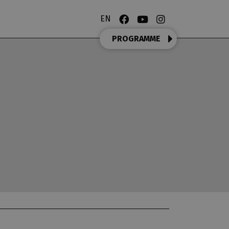
EN
PROGRAMME