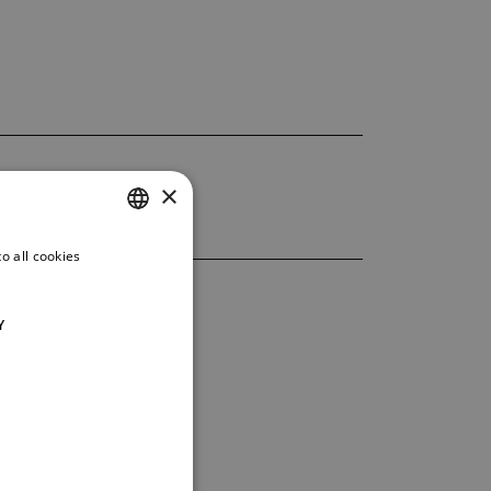
×
o all cookies
CZECH
ENGLISH
Y
GERMAN