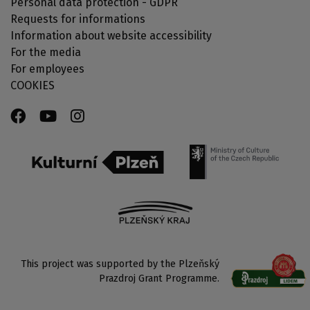
Personal data protection - GDPR
Requests for informations
Information about website accessibility
For the media
For employees
COOKIES
This project was supported by the Plzeňský
Prazdroj Grant Programme.