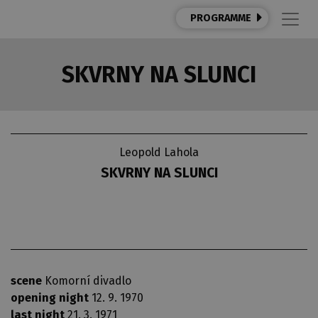
PROGRAMME
SKVRNY NA SLUNCI
Leopold Lahola
SKVRNY NA SLUNCI
scene
Komorní divadlo
opening night
12. 9. 1970
last night
21. 3. 1971