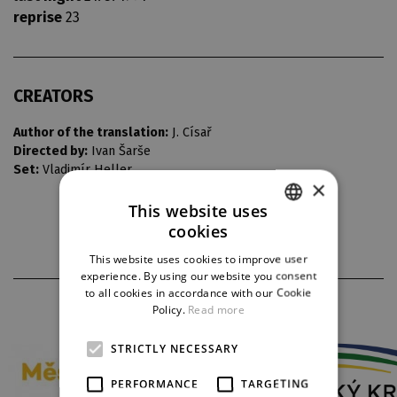
reprise
23
CREATORS
Author of the translation:
J. Císař
Directed by:
Ivan Šarše
Set:
Vladimír Heller
×
This website uses
cookies
CZECH
This website uses cookies to improve user
ENGLISH
experience. By using our website you consent
to all cookies in accordance with our Cookie
GERMAN
PARTNERS
Policy.
Read more
STRICTLY NECESSARY
PERFORMANCE
TARGETING