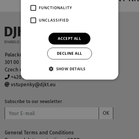
FUNCTIONALITY
UNCLASSIFIED
ACCEPT ALL
DECLINE ALL
Palackého náměstí 30
301 00 Plzeň
SHOW DETAILS
Czech republic
+420 378 038 190
vstupenky@djkt.eu
Subscribe to our newsletter
OK
General Terms and Conditions