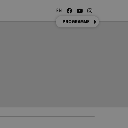
EN
PROGRAMME