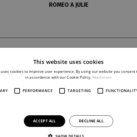
ROMEO A JULIE
t
last night
reprise
20. 2. 1971
32
This website uses cookies
 uses cookies to improve user experience. By using our website you consent t
in accordance with our Cookie Policy.
Read more
SARY
PERFORMANCE
TARGETING
FUNCTIONALIT
ACCEPT ALL
DECLINE ALL
SHOW DETAILS