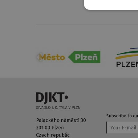
Subscribe to ou
Palackého náměstí 30
301 00 Plzeň
Czech republic