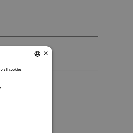
×
o all cookies
CZECH
ENGLISH
Y
GERMAN