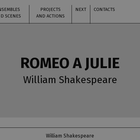
NSEMBLES
PROJECTS
NEXT
CONTACTS
D SCENES
AND ACTIONS
ROMEO A JULIE
William Shakespeare
William Shakespeare