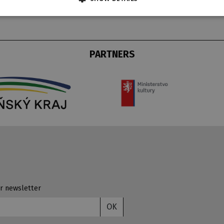
PARTNERS
r newsletter
OK