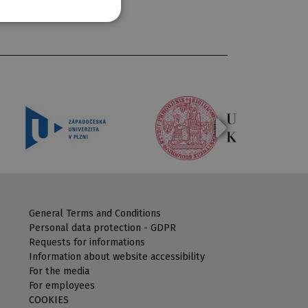
General Terms and Conditions
Personal data protection - GDPR
Requests for informations
Information about website accessibility
For the media
For employees
COOKIES