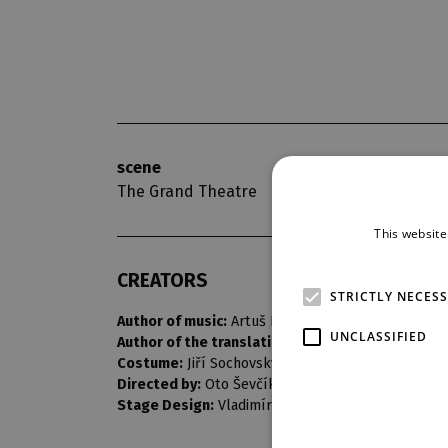
scene
opening nigh
The Grand Theatre
7. 3. 1970
This website
CREATORS
STRICTLY NECES
Author of music:
Artuš Rektorys
UNCLASSIFIED
Author of the translation:
Josef Topol
Costume:
Jiří Sochovský
Directed by:
Oto Ševčík
Stage Design:
Vladimír Heller