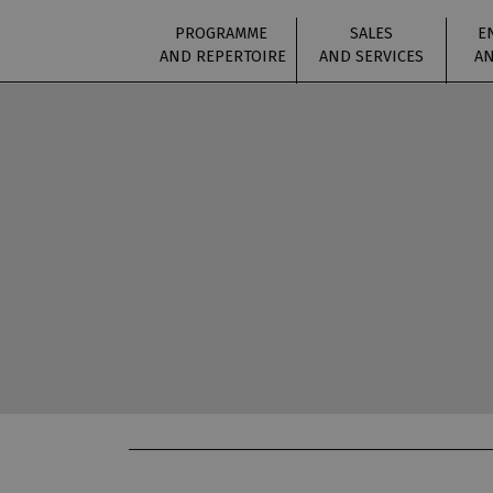
PROGRAMME
SALES
E
AND REPERTOIRE
AND SERVICES
AN