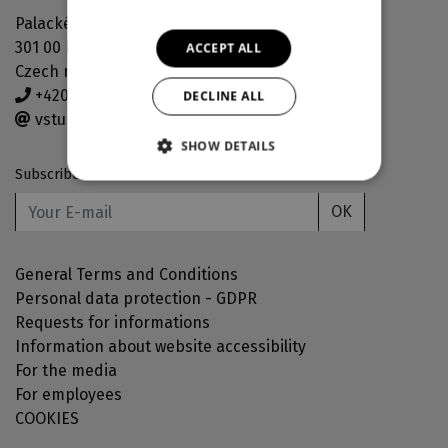
Palackého náměstí 30
301 00 Plzeň
ACCEPT ALL
Czech republic
+420 378 038 190
DECLINE ALL
vstupenky@djkt.eu
SHOW DETAILS
Subscribe to our newsletter
OK
General Terms and Conditions
Personal data protection - GDPR
Requests for informations
Information about website accessibility
For the media
For employees
COOKIES