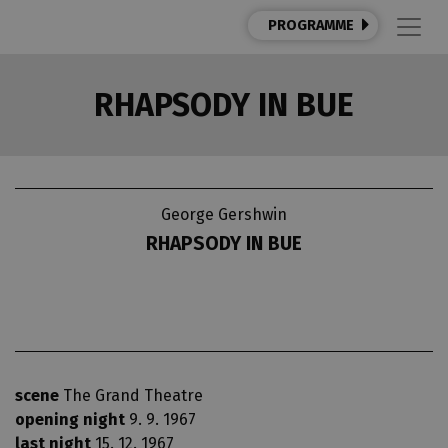
PROGRAMME
RHAPSODY IN BUE
George Gershwin
RHAPSODY IN BUE
scene
The Grand Theatre
opening night
9. 9. 1967
last night
15. 12. 1967