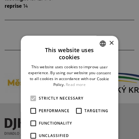
reprise
14
×
This website uses
cookies
PARTNERS
CZECH
This website uses cookies to improve user
ENGLISH
experience. By using our website you consent
to all cookies in accordance with our Cookie
GERMAN
Policy.
Read more
STRICTLY NECESSARY
PERFORMANCE
TARGETING
FUNCTIONALITY
UNCLASSIFIED