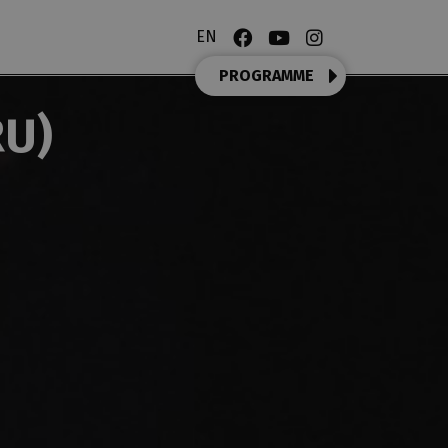
EN
PROGRAMME
RU)