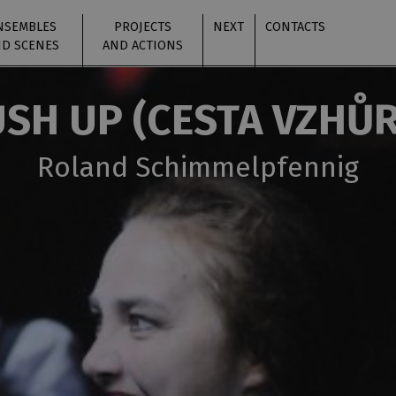
NSEMBLES
PROJECTS
NEXT
CONTACTS
D SCENES
AND ACTIONS
SH UP (CESTA VZHŮ
Roland Schimmelpfennig