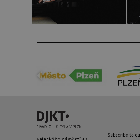
Subscribe to ou
Palackého náměstí 30