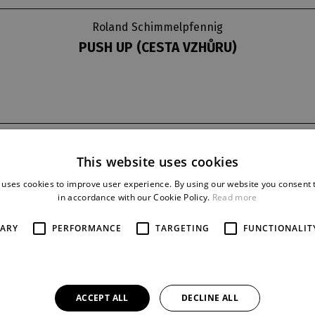
Roland Schimmelpfennig
PUSH UP (CESTA VZHŮRU)
t
last night
reprise
This website uses cookies
30. 12. 2015
14
 uses cookies to improve user experience. By using our website you consent t
in accordance with our Cookie Policy.
Read more
SARY
PERFORMANCE
TARGETING
FUNCTIONALIT
PRERSONS AND ACTOR
Sabina:
Andrea Mohylová
Angelika:
Jana Kubátová
Robert:
Jan Holík
ACCEPT ALL
DECLINE ALL
Patricie:
Štěpánka Křesťanová