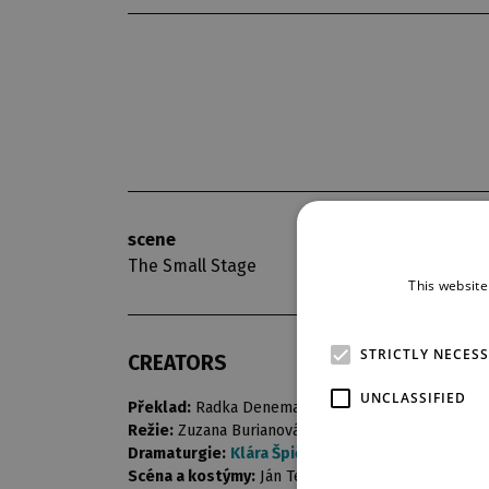
scene
opening nigh
The Small Stage
20. 9. 2014
This website
STRICTLY NECES
CREATORS
UNCLASSIFIED
Překlad:
Radka Denemarková
Režie:
Zuzana Burianová
Dramaturgie:
Klára Špičková
Scéna a kostýmy:
Ján Tereba