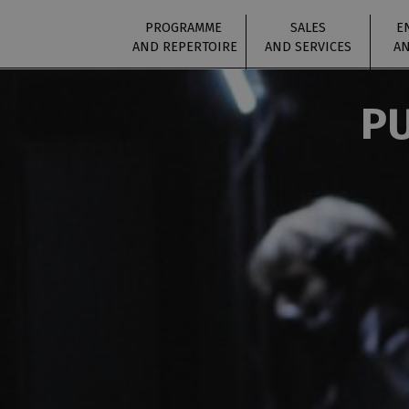
PROGRAMME
SALES
E
AND REPERTOIRE
AND SERVICES
AN
PU