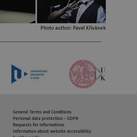
Photo author: Pavel Křivánek
General Terms and Conditions
Personal data protection - GDPR
Requests for informations
Information about website accessibility