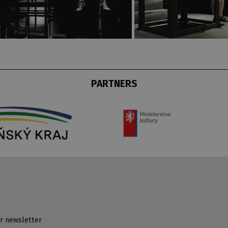
PARTNERS
r newsletter