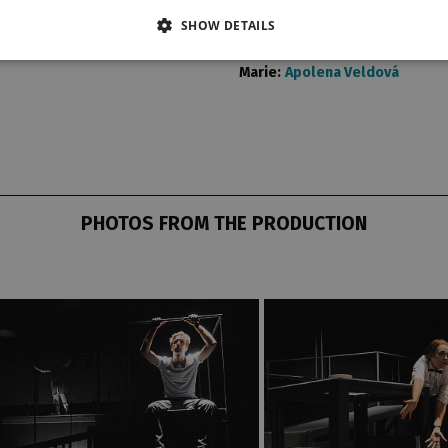
Hans:
Jakub Zindulka
SHOW DETAILS
Frank:
Petr Konáš
Heinrich:
Miloslav Krejsa
Marie:
Apolena Veldová
PHOTOS FROM THE PRODUCTION