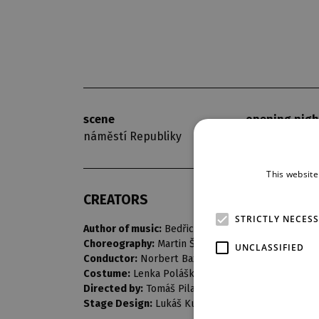
scene
opening nigh
náměstí Republiky
7. 9. 2018
This website
CREATORS
STRICTLY NECES
Author of music:
Bedřich Smetana
Choreography:
Martin Šinták
UNCLASSIFIED
Conductor:
Norbert Baxa
Costume:
Lenka Polášková
Directed by:
Tomáš Pilař
Stage Design:
Lukáš Kuchinka