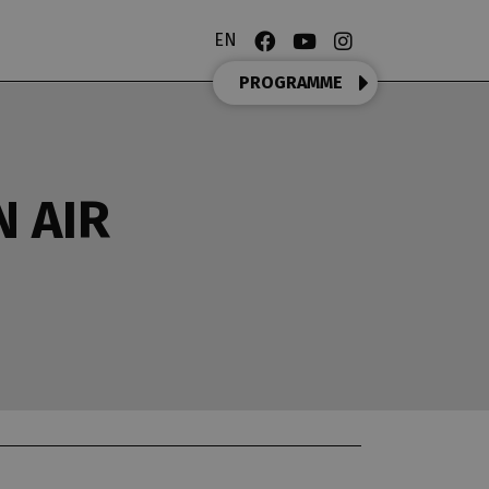
EN
PROGRAMME
N AIR