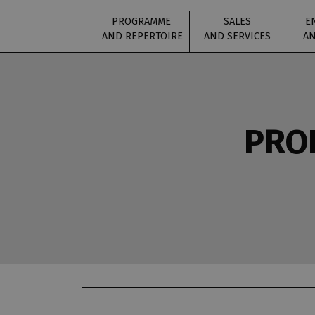
PROGRAMME
SALES
E
AND REPERTOIRE
AND SERVICES
AN
PROD