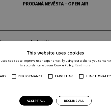
PRODANÁ NEVĚSTA - OPEN AIR
t
last night
reprise
7. 9. 2018
1
This website uses cookies
 uses cookies to improve user experience. By using our website you consent t
in accordance with our Cookie Policy.
Read more
SARY
PERFORMANCE
TARGETING
FUNCTIONALIT
ACCEPT ALL
DECLINE ALL