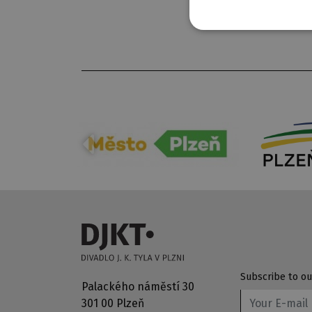
Subscribe to ou
Palackého náměstí 30
301 00 Plzeň