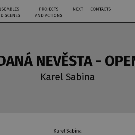
NSEMBLES
PROJECTS
NEXT
CONTACTS
D SCENES
AND ACTIONS
ANÁ NEVĚSTA - OPE
Karel Sabina
Karel Sabina