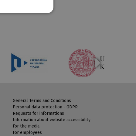
General Terms and Conditions
Personal data protection - GDPR
Requests for informations
Information about website accessibility
For the media
For employees