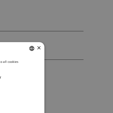
×
o all cookies
CZECH
ENGLISH
Y
GERMAN