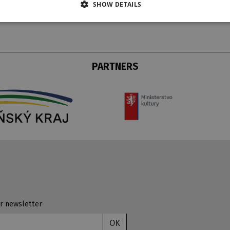
SHOW DETAILS
PARTNERS
r newsletter
OK