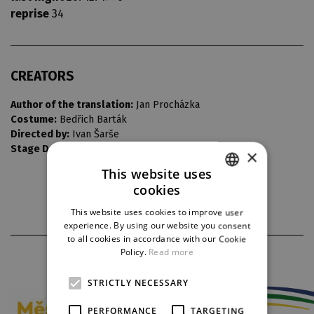
reprise
34
CREATORS
Author of the translation:
Jan Procházka
Costume:
Bedřich Barták
Directed by:
Ivan Šarše
Stage Design:
Vlastimil Koutecký
×
This website uses
cookies
CZECH
This website uses cookies to improve user
ENGLISH
experience. By using our website you consent
to all cookies in accordance with our Cookie
GERMAN
Policy.
Read more
PARTNERS
STRICTLY NECESSARY
PERFORMANCE
TARGETING