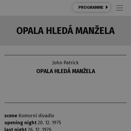
PROGRAMME
OPALA HLEDÁ MANŽELA
John Patrick
OPALA HLEDÁ MANŽELA
scene
Komorní divadlo
opening night
20. 12. 1975
last night
26. 12. 1976