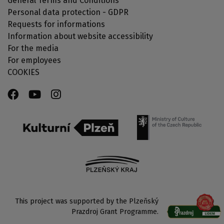
General Terms and Conditions
Personal data protection - GDPR
Requests for informations
Information about website accessibility
For the media
For employees
COOKIES
This project was supported by the Plzeňský
Prazdroj Grant Programme.