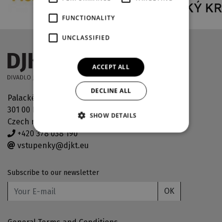
FUNCTIONALITY
UNCLASSIFIED
ACCEPT ALL
DECLINE ALL
Palackého náměstí 30
301 00 Plzeň
SHOW DETAILS
Czech republic
+420 378 038 190
vstupenky@djkt.eu
Subscribe to our newsletter
OK