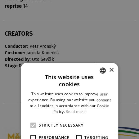
reprise
14
CREATORS
Conductor:
Petr Vronský
Costume:
Jarmila Konečná
Directed by:
Oto Ševčík
Stage Design:
Vlastimil Koutecký
×
This website uses
cookies
CZECH
This website uses cookies to improve user
ENGLISH
experience. By using our website you consent
to all cookies in accordance with our Cookie
GERMAN
Policy.
Read more
PARTNERS
STRICTLY NECESSARY
PERFORMANCE
TARGETING