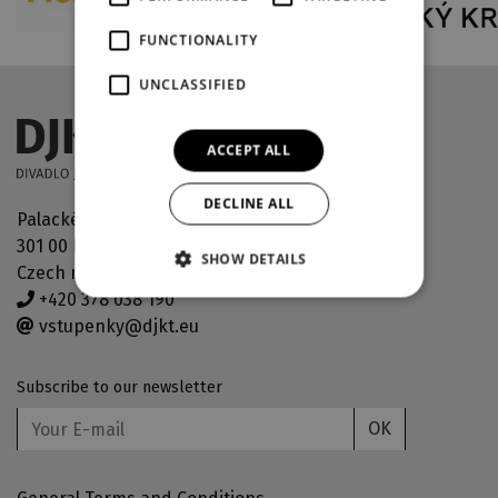
FUNCTIONALITY
UNCLASSIFIED
ACCEPT ALL
DECLINE ALL
Palackého náměstí 30
301 00 Plzeň
SHOW DETAILS
Czech republic
+420 378 038 190
vstupenky@djkt.eu
Subscribe to our newsletter
OK