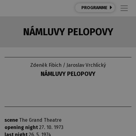
PROGRAMME
NÁMLUVY PELOPOVY
Zdeněk Fibich / Jaroslav Vrchlický
NÁMLUVY PELOPOVY
scene
The Grand Theatre
opening night
27. 10. 1973
last night
26. 5. 1974