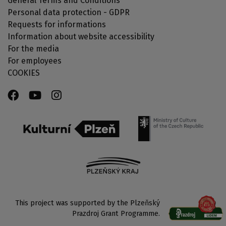
General Terms and Conditions
Personal data protection - GDPR
Requests for informations
Information about website accessibility
For the media
For employees
COOKIES
This project was supported by the Plzeňský
Prazdroj Grant Programme.