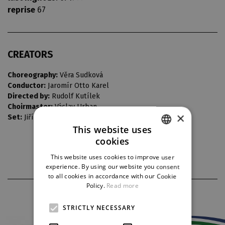
reprise
67
CREATORS
Choreography:
Věra Sudková
Conductor:
Jaromír Otto Karel
Directed by:
Rudolf Kutílek
Choirmaster:
Václav Urban
×
Set:
Jiří Novák
This website uses
cookies
CZECH
This website uses cookies to improve user
ENGLISH
experience. By using our website you consent
to all cookies in accordance with our Cookie
GERMAN
Policy.
Read more
PARTNERS
STRICTLY NECESSARY