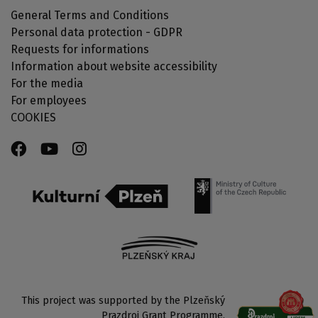
General Terms and Conditions
Personal data protection - GDPR
Requests for informations
Information about website accessibility
For the media
For employees
COOKIES
This project was supported by the Plzeňský
Prazdroj Grant Programme.