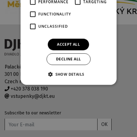
PERFORMANCE
TARGETING
FUNCTIONALITY
UNCLASSIFIED
ACCEPT ALL
DECLINE ALL
Palackého náměstí 30
301 00 Plzeň
SHOW DETAILS
Czech republic
+420 378 038 190
vstupenky@djkt.eu
Subscribe to our newsletter
OK