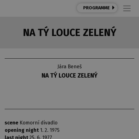
PROGRAMME
NA TÝ LOUCE ZELENÝ
Jára Beneš
NA TÝ LOUCE ZELENÝ
scene
Komorní divadlo
opening night
1. 2. 1975
last night
25. 6. 1977