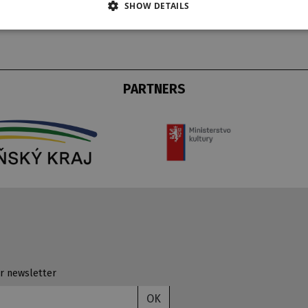
SHOW DETAILS
PARTNERS
r newsletter
OK