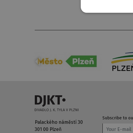
Subscribe to ou
Palackého náměstí 30
301 00 Plzeň