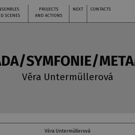
NSEMBLES
PROJECTS
NEXT
CONTACTS
D SCENES
AND ACTIONS
DA/SYMFONIE/MET
Věra Untermüllerová
Věra Untermüllerová