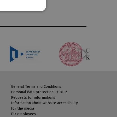
General Terms and Conditions
Personal data protection - GDPR
Requests for informations
Information about website accessibility
For the media
For employees