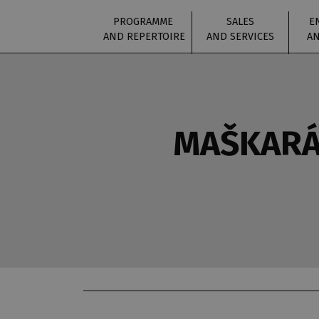
PROGRAMME
SALES
E
AND REPERTOIRE
AND SERVICES
AN
MAŠKARÁ