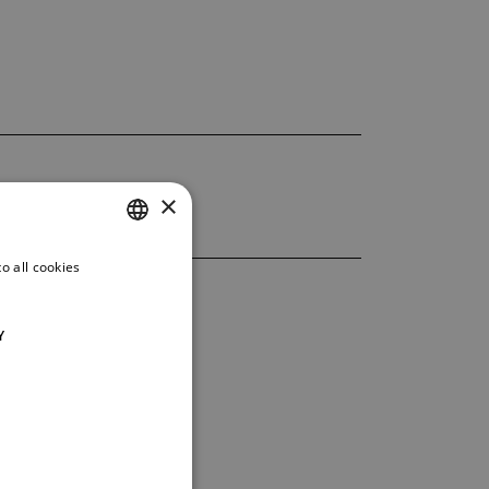
×
o all cookies
CZECH
ENGLISH
Y
GERMAN