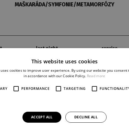
MAŠKARÁDA/SYMFONIE/METAMORFÓZY
t
last night
reprise
14. 2. 1966
12
This website uses cookies
 uses cookies to improve user experience. By using our website you consent t
in accordance with our Cookie Policy.
Read more
SARY
PERFORMANCE
TARGETING
FUNCTIONALIT
ACCEPT ALL
DECLINE ALL