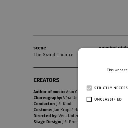
scene
opening nigh
The Grand Theatre
29. 5. 1965
This website
CREATORS
STRICTLY NECES
Author of music:
Aran Chačaturjan
Choreography:
Věra Untermüllerová
UNCLASSIFIED
Conductor:
Jiří Kout
Costume:
Jan Kropáček
Directed by:
Věra Untermüllerová
Stage Design:
Jiří Procházka