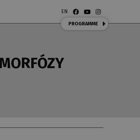
EN
PROGRAMME
AMORFÓZY