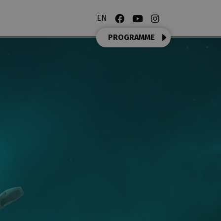
EN
PROGRAMME