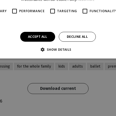
Current cast 29. 9. 2026 19:00
SARY
PERFORMANCE
TARGETING
FUNCTIONALIT
beginning
rand Theatre
19:00
ACCEPT ALL
DECLINE ALL
se
recommended age
pro celou rodinu
SHOW DETAILS
essing
for the whole family
kids
adults
ballet
prem
Download current
26