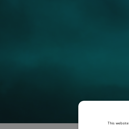
This website