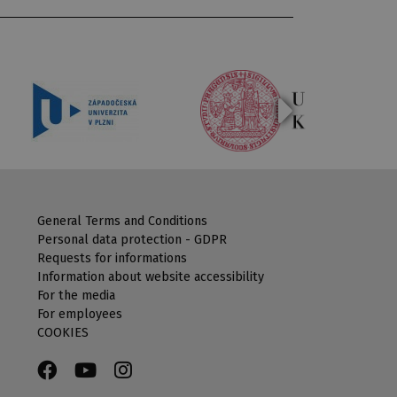
General Terms and Conditions
Personal data protection - GDPR
Requests for informations
Information about website accessibility
For the media
For employees
COOKIES