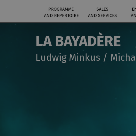
PROGRAMME
SALES
E
AND REPERTOIRE
AND SERVICES
AN
LA BAYADÈRE
Ludwig Minkus / Micha