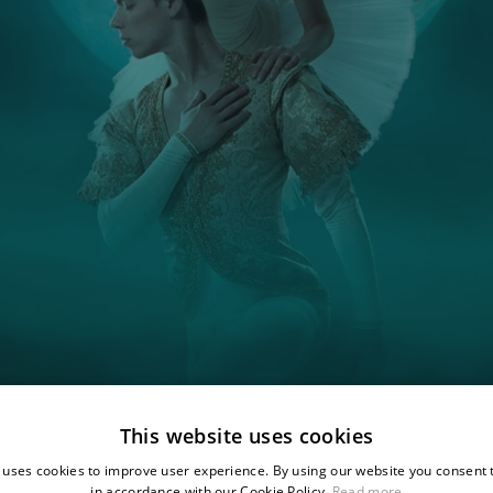
This website uses cookies
 uses cookies to improve user experience. By using our website you consent t
in accordance with our Cookie Policy.
Read more