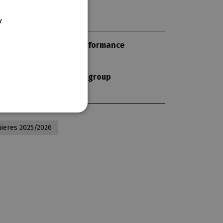
ENGLISH
Y
GERMAN
length of performance
130 min
subscription group
-
ieres 2025/2026