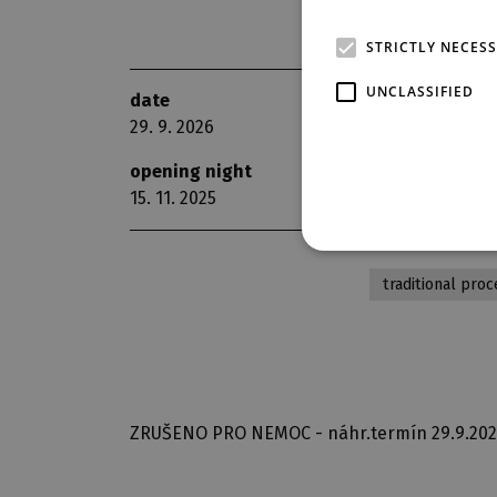
STRICTLY NECES
UNCLASSIFIED
date
scene
29. 9. 2026
The G
opening night
repri
15. 11. 2025
11
traditional proc
ZRUŠENO PRO NEMOC - náhr.termín 29.9.20