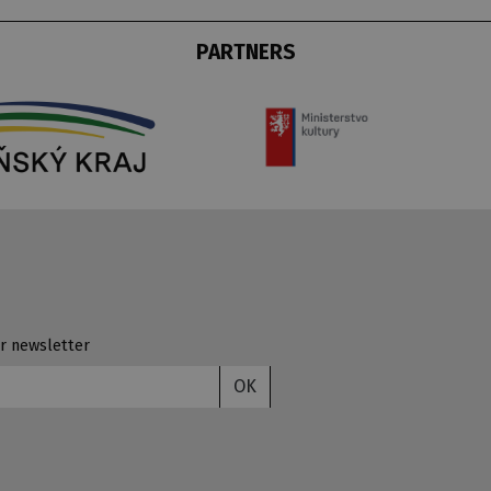
PARTNERS
r newsletter
OK