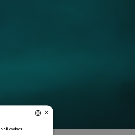
×
o all cookies
CZECH