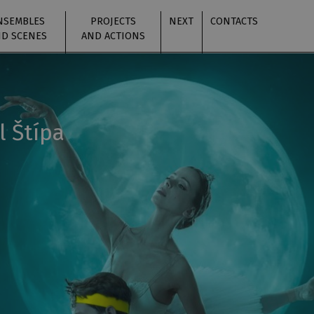
NSEMBLES
PROJECTS
NEXT
CONTACTS
D SCENES
AND ACTIONS
l Štípa