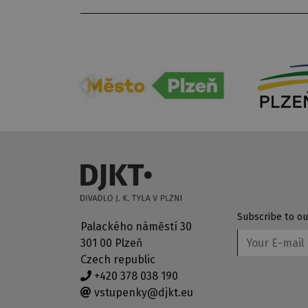
Subscribe to ou
Palackého náměstí 30
301 00 Plzeň
Czech republic
+420 378 038 190
vstupenky@djkt.eu