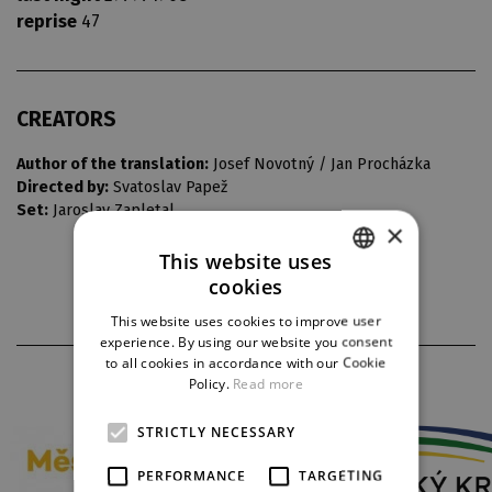
reprise
47
CREATORS
Author of the translation:
Josef Novotný / Jan Procházka
Directed by:
Svatoslav Papež
Set:
Jaroslav Zapletal
×
This website uses
cookies
CZECH
This website uses cookies to improve user
ENGLISH
experience. By using our website you consent
to all cookies in accordance with our Cookie
GERMAN
PARTNERS
Policy.
Read more
STRICTLY NECESSARY
PERFORMANCE
TARGETING