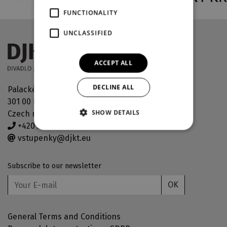
FUNCTIONALITY
UNCLASSIFIED
ACCEPT ALL
DECLINE ALL
Palackého náměstí 30
301 00 Plzeň
SHOW DETAILS
Czech republic
+420 378 038 190
vstupenky@djkt.eu
Subscribe to our newsletter
OK
General Terms and Conditions