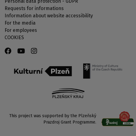
Personal data protection - GDPR
Requests for informations
Information about website accessibility
For the media
For employees
COOKIES
This project was supported by the Plzeňský
Prazdroj Grant Programme.