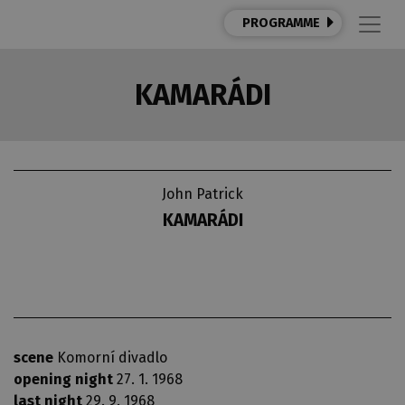
PROGRAMME
KAMARÁDI
John Patrick
KAMARÁDI
scene
Komorní divadlo
opening night
27. 1. 1968
last night
29. 9. 1968