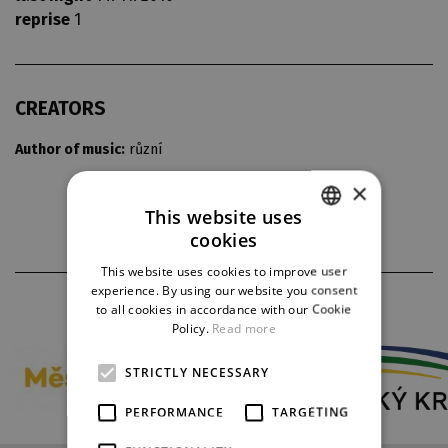
reprise
1
CREATORS
Author of music:
různí
×
This website uses
cookies
CZECH
This website uses cookies to improve user
ENGLISH
experience. By using our website you consent
PARTNERS
to all cookies in accordance with our Cookie
GERMAN
Policy.
Read more
STRICTLY NECESSARY
PERFORMANCE
TARGETING