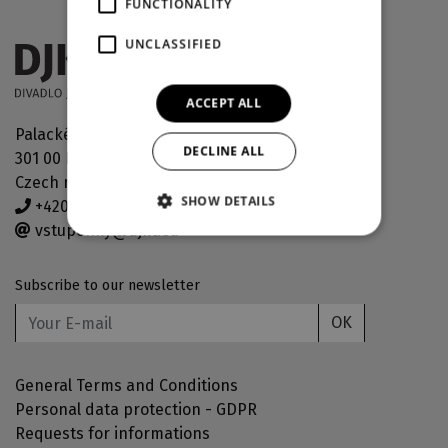
FUNCTIONALITY
UNCLASSIFIED
ACCEPT ALL
Palackého náměstí 30
DECLINE ALL
301 00 Plzeň
Czech republic
SHOW DETAILS
+420 378 038 190
vstupenky@djkt.eu
Subscribe to our newsletter
OK
General Terms and Conditions
Personal data protection - GDPR
Requests for informations