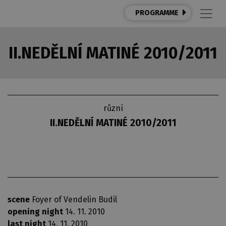
PROGRAMME
II.NEDĚLNÍ MATINÉ 2010/2011
různí
II.NEDĚLNÍ MATINÉ 2010/2011
scene
Foyer of Vendelin Budil
opening night
14. 11. 2010
last night
14. 11. 2010