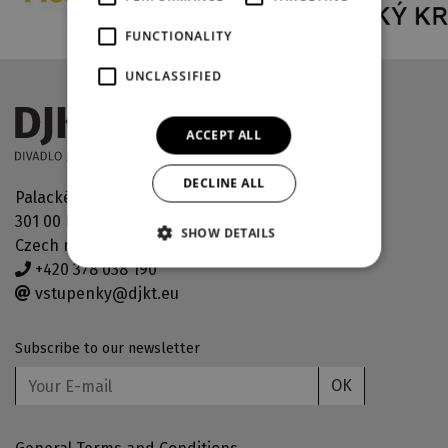
FUNCTIONALITY
UNCLASSIFIED
ACCEPT ALL
DECLINE ALL
Palackého náměstí 30
301 00 Plzeň
SHOW DETAILS
Czech republic
+420 378 038 190
vstupenky@djkt.eu
Subscribe to our newsletter
OK