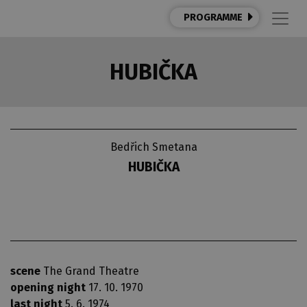
PROGRAMME
HUBIČKA
Bedřich Smetana
HUBIČKA
scene
The Grand Theatre
opening night
17. 10. 1970
last night
5. 6. 1974