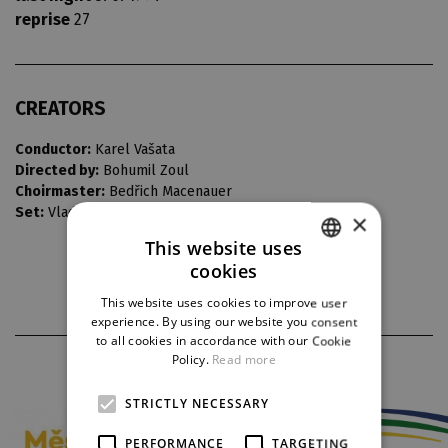
reprise
27
CREATORS
Conductor:
Karel Vašata
Directed by:
Bohumil Zoul
Choirmaster:
Bedřich Macenauer
Set:
Vladimír Heller
×
This website uses
cookies
CZECH
This website uses cookies to improve user
ENGLISH
experience. By using our website you consent
to all cookies in accordance with our Cookie
GERMAN
Policy.
Read more
PARTNERS
STRICTLY NECESSARY
PERFORMANCE
TARGETING