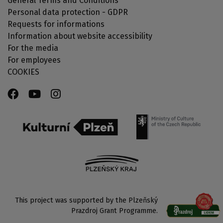
General Terms and Conditions
Personal data protection - GDPR
Requests for informations
Information about website accessibility
For the media
For employees
COOKIES
This project was supported by the Plzeňský
Prazdroj Grant Programme.