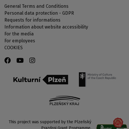
General Terms and Conditions
Personal data protection - GDPR
Requests for informations
Information about website accessibility
For the media
For employees
COOKIES
This project was supported by the Plzeňský
Prazdroj Grant Programme.