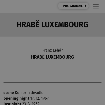
PROGRAMME
HRABĚ LUXEMBOURG
Franz Lehár
HRABĚ LUXEMBOURG
scene
Komorní divadlo
opening night
17. 12. 1967
last night
23. 3. 1969