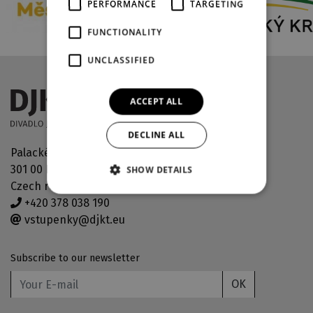
PERFORMANCE
TARGETING
FUNCTIONALITY
UNCLASSIFIED
ACCEPT ALL
DECLINE ALL
Palackého náměstí 30
301 00 Plzeň
SHOW DETAILS
Czech republic
+420 378 038 190
vstupenky@djkt.eu
Subscribe to our newsletter
OK