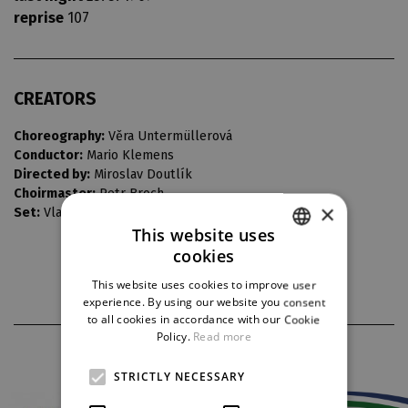
reprise
107
CREATORS
Choreography:
Věra Untermüllerová
Conductor:
Mario Klemens
Directed by:
Miroslav Doutlík
Choirmaster:
Petr Broch
×
Set:
Vladimír Heller
This website uses
cookies
CZECH
This website uses cookies to improve user
ENGLISH
experience. By using our website you consent
to all cookies in accordance with our Cookie
GERMAN
Policy.
Read more
PARTNERS
STRICTLY NECESSARY