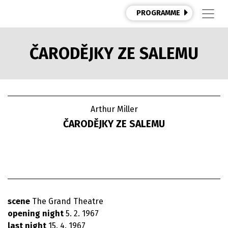
PROGRAMME
ČARODĚJKY ZE SALEMU
Arthur Miller
ČARODĚJKY ZE SALEMU
scene
The Grand Theatre
opening night
5. 2. 1967
last night
15. 4. 1967