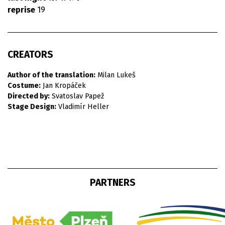
reprise
19
CREATORS
Author of the translation:
Milan Lukeš
Costume:
Jan Kropáček
Directed by:
Svatoslav Papež
Stage Design:
Vladimír Heller
PARTNERS