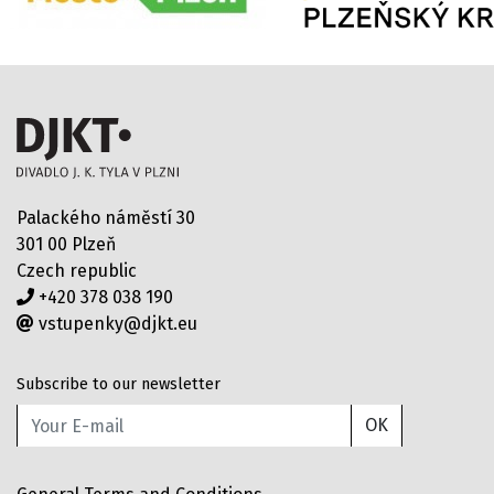
Palackého náměstí 30
301 00 Plzeň
Czech republic
+420 378 038 190
vstupenky@djkt.eu
Subscribe to our newsletter
OK