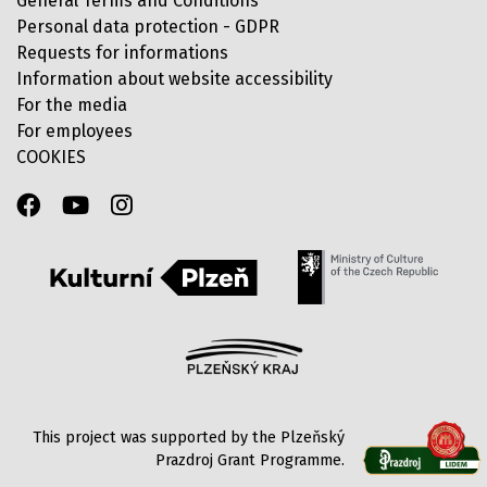
General Terms and Conditions
Personal data protection - GDPR
Requests for informations
Information about website accessibility
For the media
For employees
COOKIES
This project was supported by the Plzeňský
Prazdroj Grant Programme.