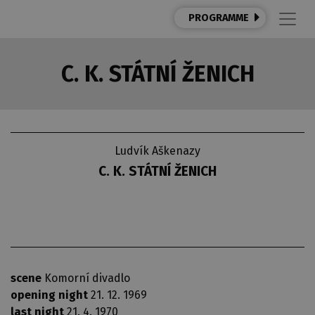
PROGRAMME
C. K. STÁTNÍ ŽENICH
Ludvík Aškenazy
C. K. STÁTNÍ ŽENICH
scene
Komorní divadlo
opening night
21. 12. 1969
last night
21. 4. 1970