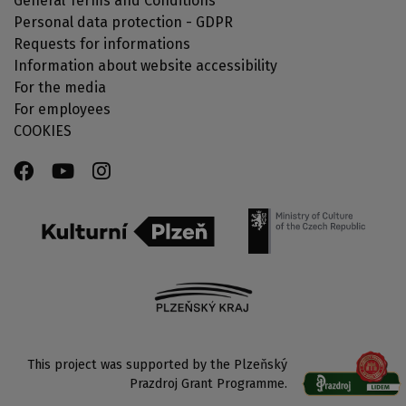
General Terms and Conditions
Personal data protection - GDPR
Requests for informations
Information about website accessibility
For the media
For employees
COOKIES
This project was supported by the Plzeňský
Prazdroj Grant Programme.