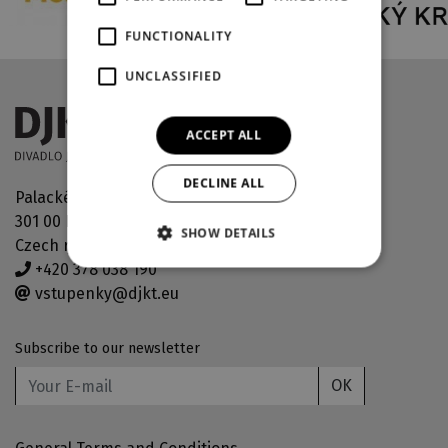
FUNCTIONALITY
UNCLASSIFIED
ACCEPT ALL
DECLINE ALL
Palackého náměstí 30
301 00 Plzeň
SHOW DETAILS
Czech republic
+420 378 038 190
vstupenky@djkt.eu
Subscribe to our newsletter
OK