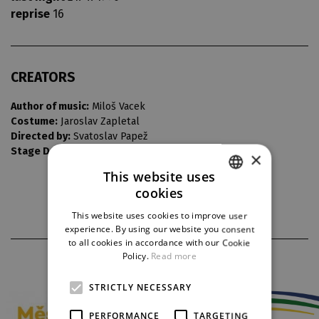
reprise
16
CREATORS
Author of music:
Miloš Vacek
Costume:
Jaroslav Zapletal
Directed by:
Svatoslav Papež
Stage Design:
František Skřípek
×
This website uses
cookies
CZECH
This website uses cookies to improve user
ENGLISH
experience. By using our website you consent
to all cookies in accordance with our Cookie
GERMAN
Policy.
Read more
PARTNERS
STRICTLY NECESSARY
PERFORMANCE
TARGETING