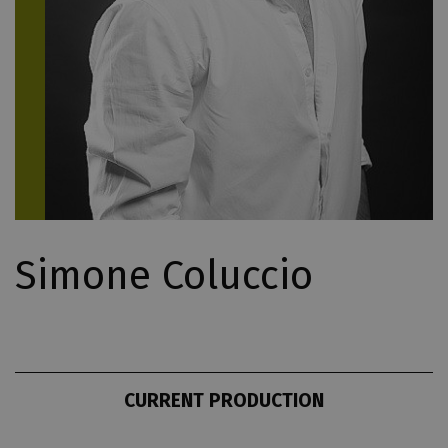
Simone Coluccio
CURRENT PRODUCTION