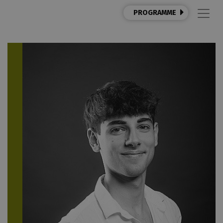
PROGRAMME