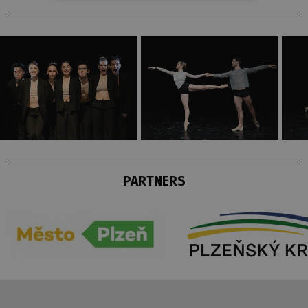
PARTNERS