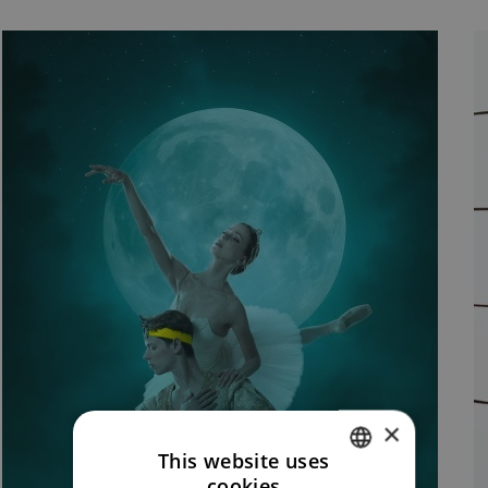
×
This website uses
cookies