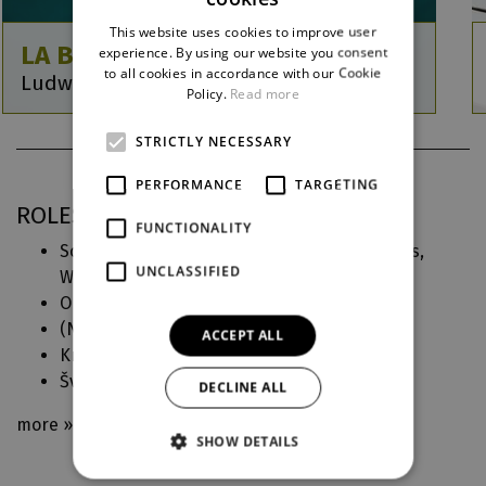
CZECH
This website uses cookies to improve user
ENGLISH
LA BAYADÈRE
experience. By using our website you consent
to all cookies in accordance with our Cookie
Ludwig Minkus / Michal Štípa
GERMAN
Policy.
Read more
STRICTLY NECESSARY
PERFORMANCE
TARGETING
ROLES IN DJKT
FUNCTIONALITY
Solorovi přátelé, Rádžovi poddaní, Grand pas,
UNCLASSIFIED
Waltz (
La Bayadère
)
Občané - muži (
Návštěva staré dámy
)
(
Německé requiem
)
ACCEPT ALL
Králův lid, studenti, bar (
Malý princ
)
Švec (
Špalíček
)
DECLINE ALL
more »
SHOW DETAILS