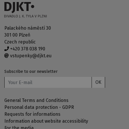
Palackého náměstí 30
301 00 Plzeň
Czech republic
+420 378 038 190
vstupenky@djkt.eu
Subscribe to our newsletter
OK
General Terms and Conditions
Personal data protection - GDPR
Requests for informations
Information about website accessibility
For the media