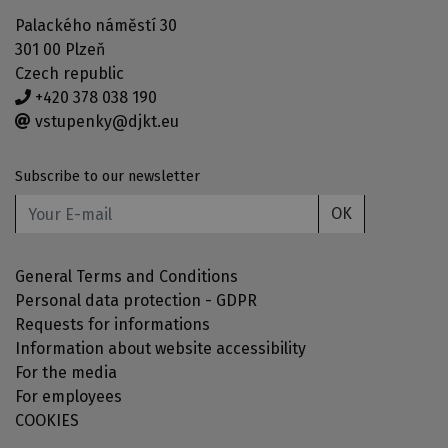
Palackého náměstí 30
301 00 Plzeň
Czech republic
+420 378 038 190
vstupenky@djkt.eu
Subscribe to our newsletter
OK
General Terms and Conditions
Personal data protection - GDPR
Requests for informations
Information about website accessibility
For the media
For employees
COOKIES