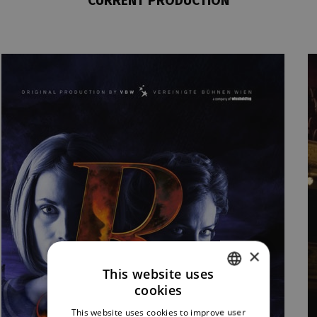
CURRENT PRODUCTION
×
This website uses
cookies
CZECH
This website uses cookies to improve user