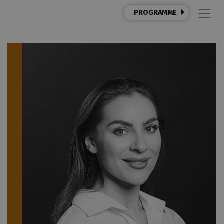
PROGRAMME