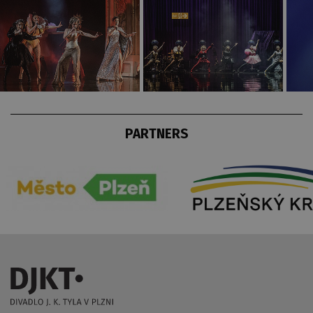
PARTNERS