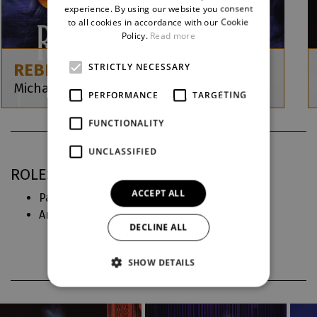
ENGLISH
experience. By using our website you consent
to all cookies in accordance with our Cookie
GERMAN
Policy.
Read more
REBECCA
STRICTLY NECESSARY
Michael Kunze / Sylvester Levay
PERFORMANCE
TARGETING
FUNCTIONALITY
UNCLASSIFIED
ROLES IN DJKT
ACCEPT ALL
Paní Danversová (
Rebecca
)
Anna Boleynová (
Six
)
DECLINE ALL
SHOW DETAILS