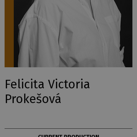
Felicita Victoria
Prokešová