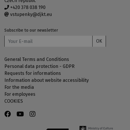
Czech republic
+420 378 038 190
vstupenky@djkt.eu
Subscribe to our newsletter
OK
General Terms and Conditions
Personal data protection - GDPR
Requests for informations
Information about website accessibility
For the media
For employees
COOKIES