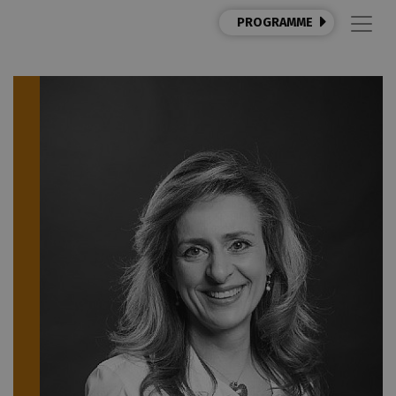
PROGRAMME