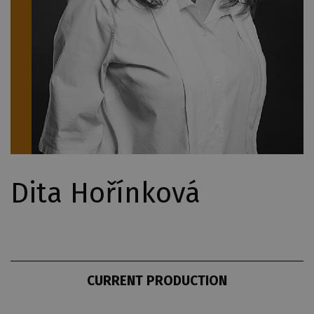
Dita Hořínková
CURRENT PRODUCTION