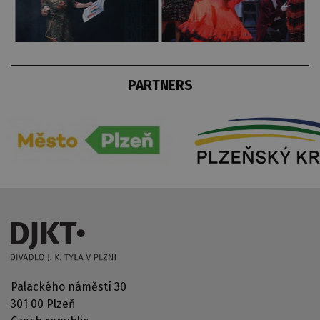
PARTNERS
Palackého náměstí 30
301 00 Plzeň