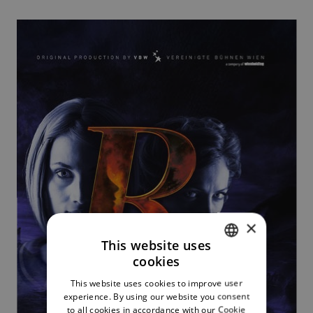
×
This website uses
cookies
CZECH
This website uses cookies to improve user
ENGLISH
experience. By using our website you consent
to all cookies in accordance with our Cookie