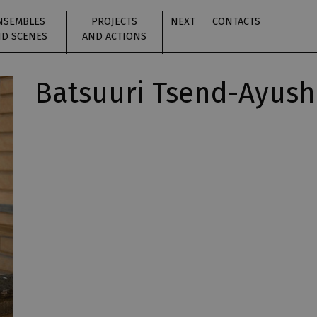
NSEMBLES
PROJECTS
NEXT
CONTACTS
D SCENES
AND ACTIONS
Batsuuri Tsend-Ayush