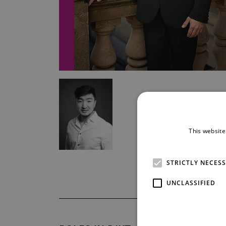
This website
STRICTLY NECES
UNCLASSIFIED