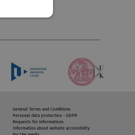
General Terms and Conditions
Personal data protection - GDPR
Requests for informations
Information about website accessibility
For the media