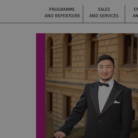
PROGRAMME
SALES
E
AND REPERTOIRE
AND SERVICES
AN