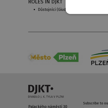
ROLES IN DJKT
Důstojníci (
Giuditta
)
Subscribe to ou
Palackého náměstí 30