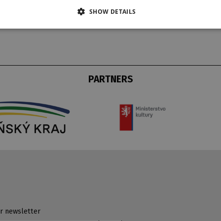
SHOW DETAILS
PARTNERS
r newsletter