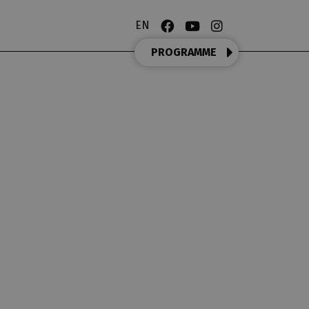
EN
PROGRAMME