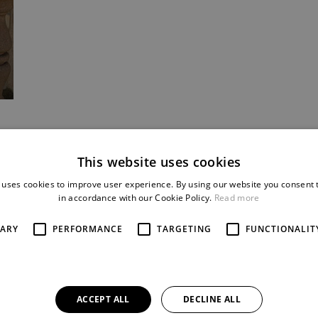
This website uses cookies
 uses cookies to improve user experience. By using our website you consent t
in accordance with our Cookie Policy.
Read more
SARY
PERFORMANCE
TARGETING
FUNCTIONALIT
ACCEPT ALL
DECLINE ALL